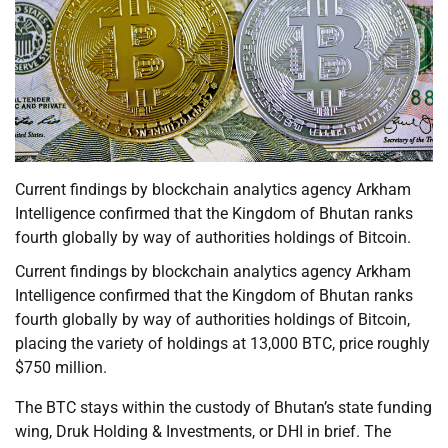
Current findings by blockchain analytics agency Arkham
Intelligence confirmed that the Kingdom of Bhutan ranks
fourth globally by way of authorities holdings of Bitcoin.
Current findings by blockchain analytics agency Arkham
Intelligence confirmed that the Kingdom of Bhutan ranks
fourth globally by way of authorities holdings of Bitcoin,
placing the variety of holdings at 13,000 BTC, price roughly
$750 million.
The BTC stays within the custody of Bhutan’s state funding
wing, Druk Holding & Investments, or DHI in brief. The