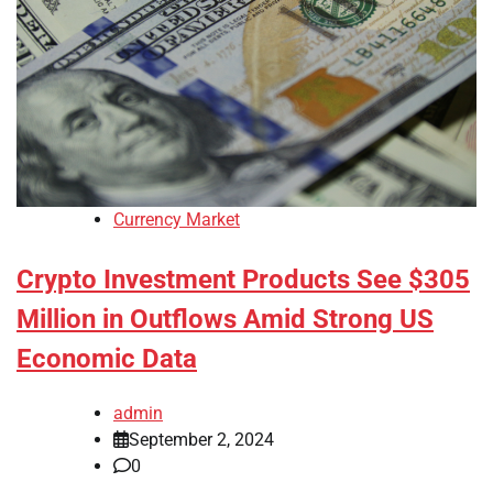
Currency Market
Crypto Investment Products See $305
Million in Outflows Amid Strong US
Economic Data
admin
September 2, 2024
0