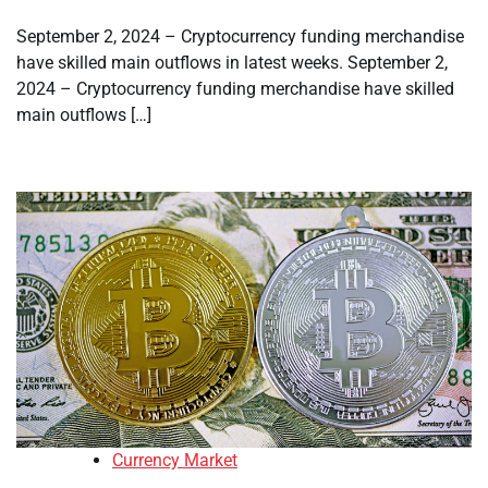
September 2, 2024 – Cryptocurrency funding merchandise
have skilled main outflows in latest weeks. September 2,
2024 – Cryptocurrency funding merchandise have skilled
main outflows […]
Currency Market