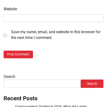
Website
Save my name, email, and website in this browser for
the next time I comment.
Search
Search
Recent Posts
Cryptocurrency Trading in 2026: What the Latest