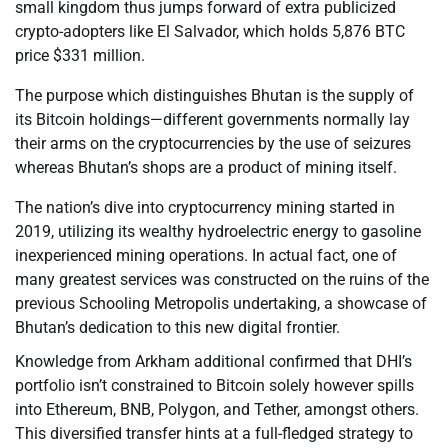
small kingdom thus jumps forward of extra publicized
crypto-adopters like El Salvador, which holds 5,876 BTC
price $331 million.
The purpose which distinguishes Bhutan is the supply of
its Bitcoin holdings—different governments normally lay
their arms on the cryptocurrencies by the use of seizures
whereas Bhutan’s shops are a product of mining itself.
The nation’s dive into cryptocurrency mining started in
2019, utilizing its wealthy hydroelectric energy to gasoline
inexperienced mining operations. In actual fact, one of
many greatest services was constructed on the ruins of the
previous Schooling Metropolis undertaking, a showcase of
Bhutan’s dedication to this new digital frontier.
Knowledge from Arkham additional confirmed that DHI’s
portfolio isn’t constrained to Bitcoin solely however spills
into Ethereum, BNB, Polygon, and Tether, amongst others.
This diversified transfer hints at a full-fledged strategy to