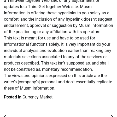
a Third-Get together Web site, or any adjustments or
updates to a Third-Get together Web site. Musm
Information is offering these hyperlinks to you solely as a
comfort, and the inclusion of any hyperlink doesn’t suggest
endorsement, approval or suggestion by Musm Information
of the positioning or any affiliation with its operators.
This text is meant for use and have to be used for
informational functions solely. It is very important do your
individual analysis and evaluation earlier than making any
materials selections associated to any of the services or
products described. This text isn’t supposed as, and shall
not be construed as, monetary recommendation.
The views and opinions expressed on this article are the
writer’s [company’s] personal and don’t essentially replicate
these of Musm Information.
Posted in
Currency Market