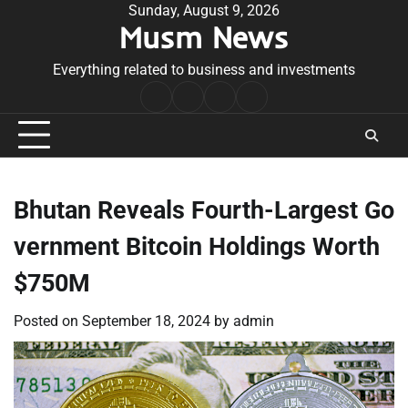
Skip
Sunday, August 9, 2026
Musm News
to
content
Everything related to business and investments
Home
Terms
Privacy
Contact
&
Policy
Us
Conditions
Bhutan Reveals Fourth-Largest Go
vernment Bitcoin Holdings Worth
$750M
Posted on
September 18, 2024
by
admin