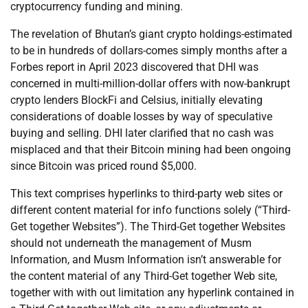
cryptocurrency funding and mining.
The revelation of Bhutan’s giant crypto holdings-estimated
to be in hundreds of dollars-comes simply months after a
Forbes report in April 2023 discovered that DHI was
concerned in multi-million-dollar offers with now-bankrupt
crypto lenders BlockFi and Celsius, initially elevating
considerations of doable losses by way of speculative
buying and selling. DHI later clarified that no cash was
misplaced and that their Bitcoin mining had been ongoing
since Bitcoin was priced round $5,000.
This text comprises hyperlinks to third-party web sites or
different content material for info functions solely (“Third-
Get together Websites”). The Third-Get together Websites
should not underneath the management of Musm
Information, and Musm Information isn’t answerable for
the content material of any Third-Get together Web site,
together with with out limitation any hyperlink contained in