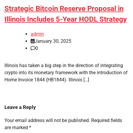
Strategic Bitcoin Reserve Proposal in
Illinois Includes 5-Year HODL Strategy
admin
January 30, 2025
0
Illinois has taken a big step in the direction of integrating
crypto into its monetary framework with the introduction of
Home Invoice 1844 (HB1844). Illinois […]
Leave a Reply
Your email address will not be published.
Required fields
are marked
*