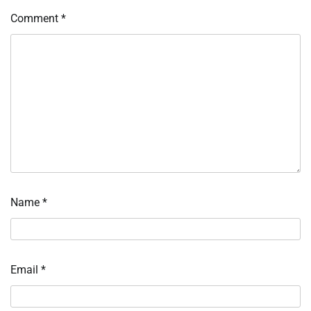
Comment
*
Name
*
Email
*