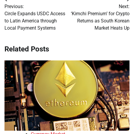
Post
Previous:
Next:
navigation
Circle Expands USDC Access
‘Kimchi Premium’ for Crypto
to Latin America through
Returns as South Korean
Local Payment Systems
Market Heats Up
Related Posts