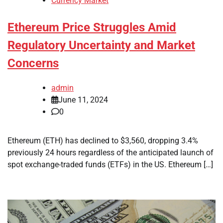
Currency Market
Ethereum Price Struggles Amid
Regulatory Uncertainty and Market
Concerns
admin
June 11, 2024
0
Ethereum (ETH) has declined to $3,560, dropping 3.4%
previously 24 hours regardless of the anticipated launch of
spot exchange-traded funds (ETFs) in the US. Ethereum […]