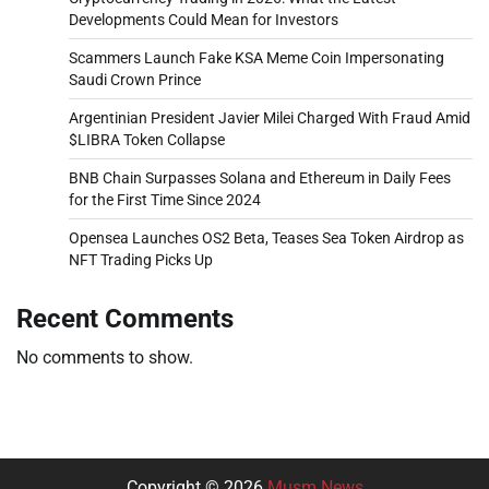
Developments Could Mean for Investors
Scammers Launch Fake KSA Meme Coin Impersonating
Saudi Crown Prince
Argentinian President Javier Milei Charged With Fraud Amid
$LIBRA Token Collapse
BNB Chain Surpasses Solana and Ethereum in Daily Fees
for the First Time Since 2024
Opensea Launches OS2 Beta, Teases Sea Token Airdrop as
NFT Trading Picks Up
Recent Comments
No comments to show.
Copyright © 2026
Musm News