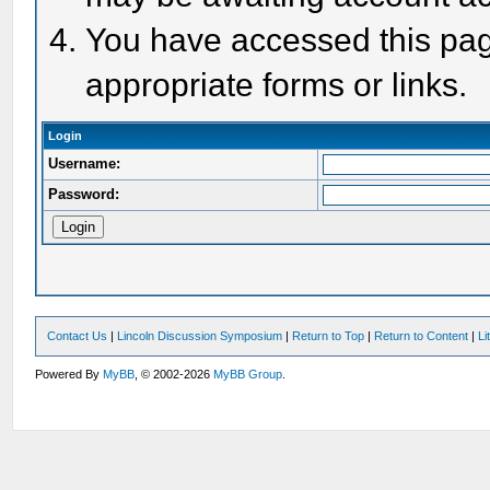
You have accessed this page
appropriate forms or links.
Login
Username:
Password:
Contact Us
|
Lincoln Discussion Symposium
|
Return to Top
|
Return to Content
|
Li
Powered By
MyBB
, © 2002-2026
MyBB Group
.