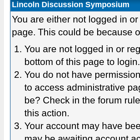
Lincoln Discussion Symposium
You are either not logged in or
page. This could be because o
You are not logged in or reg
bottom of this page to login
You do not have permission 
to access administrative pa
be? Check in the forum rule
this action.
Your account may have been 
may be awaiting account act