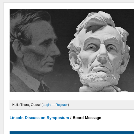
Hello There, Guest! (
Login
—
Register
)
Lincoln Discussion Symposium
/
Board Message