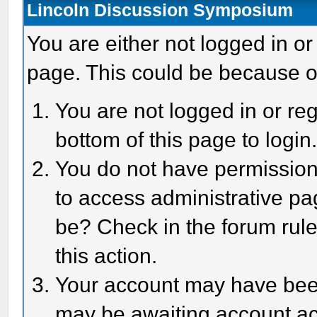
Lincoln Discussion Symposium
You are either not logged in or
page. This could be because o
You are not logged in or reg
bottom of this page to login
You do not have permission 
to access administrative pa
be? Check in the forum rule
this action.
Your account may have been 
may be awaiting account act