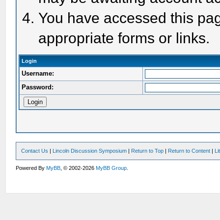
You have accessed this page
appropriate forms or links.
Login
Username:
Password:
Contact Us
|
Lincoln Discussion Symposium
|
Return to Top
|
Return to Content
|
Li
Powered By
MyBB
, © 2002-2026
MyBB Group
.