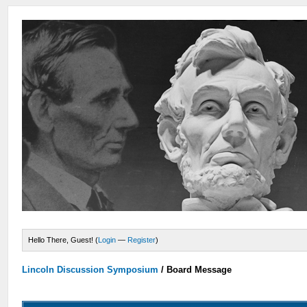
Hello There, Guest! (
Login
—
Register
)
Lincoln Discussion Symposium
/
Board Message