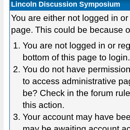
Lincoln Discussion Symposium
You are either not logged in or
page. This could be because o
You are not logged in or reg
bottom of this page to login
You do not have permission 
to access administrative pa
be? Check in the forum rule
this action.
Your account may have been 
may be awaiting account act