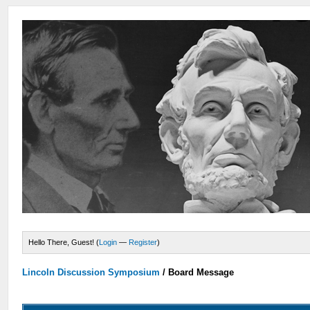
Hello There, Guest! (
Login
—
Register
)
Lincoln Discussion Symposium
/
Board Message