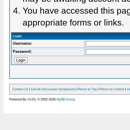
You have accessed this page
appropriate forms or links.
Login
Username:
Password:
Contact Us
|
Lincoln Discussion Symposium
|
Return to Top
|
Return to Content
|
Li
Powered By
MyBB
, © 2002-2026
MyBB Group
.