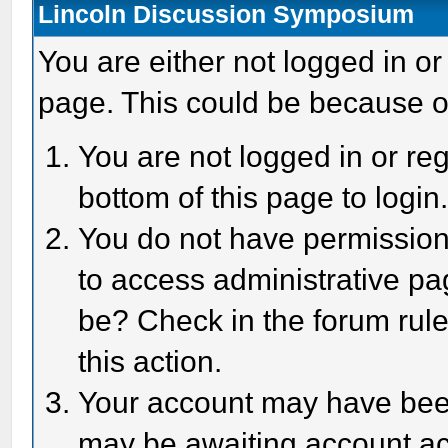
Lincoln Discussion Symposium
You are either not logged in or
page. This could be because o
You are not logged in or reg
bottom of this page to login
You do not have permission 
to access administrative pa
be? Check in the forum rule
this action.
Your account may have been 
may be awaiting account act