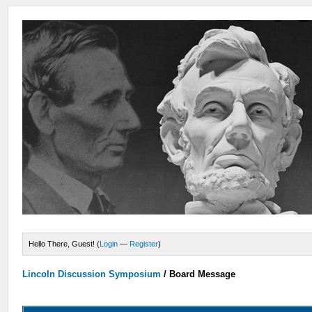
Hello There, Guest! (
Login
—
Register
)
Lincoln Discussion Symposium
/
Board Message