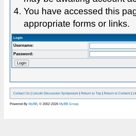
You have accessed this page
appropriate forms or links.
Login
Username:
Password:
Contact Us
|
Lincoln Discussion Symposium
|
Return to Top
|
Return to Content
|
Li
Powered By
MyBB
, © 2002-2026
MyBB Group
.