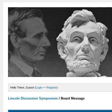
Hello There, Guest! (
Login
—
Register
)
Lincoln Discussion Symposium
/
Board Message