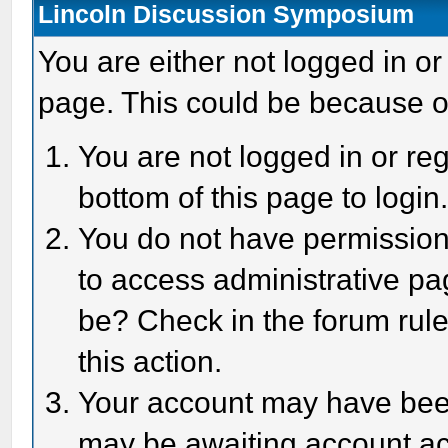
Lincoln Discussion Symposium
You are either not logged in or
page. This could be because o
You are not logged in or reg
bottom of this page to login
You do not have permission 
to access administrative pa
be? Check in the forum rule
this action.
Your account may have been 
may be awaiting account act