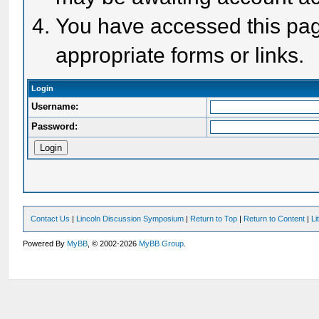
You have accessed this page
appropriate forms or links.
Login
Username:
Password:
Contact Us
|
Lincoln Discussion Symposium
|
Return to Top
|
Return to Content
|
Li
Powered By
MyBB
, © 2002-2026
MyBB Group
.