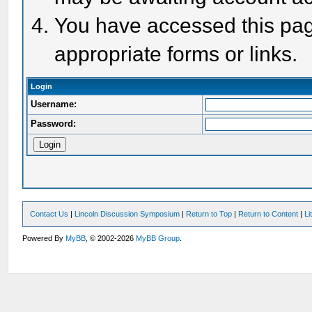
You have accessed this page
appropriate forms or links.
Login
Username:
Password:
Contact Us
|
Lincoln Discussion Symposium
|
Return to Top
|
Return to Content
|
Li
Powered By
MyBB
, © 2002-2026
MyBB Group
.