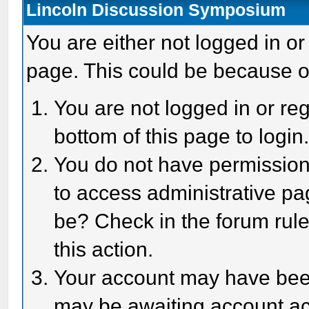
Lincoln Discussion Symposium
You are either not logged in or
page. This could be because o
You are not logged in or reg
bottom of this page to login
You do not have permission 
to access administrative pa
be? Check in the forum rule
this action.
Your account may have been 
may be awaiting account act