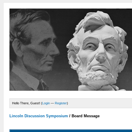
Hello There, Guest! (
Login
—
Register
)
Lincoln Discussion Symposium
/
Board Message