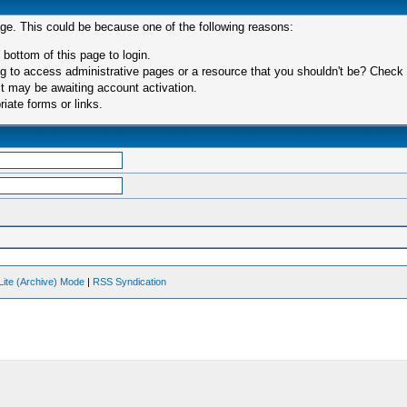
age. This could be because one of the following reasons:
 bottom of this page to login.
 to access administrative pages or a resource that you shouldn't be? Check in
t may be awaiting account activation.
iate forms or links.
Lite (Archive) Mode
|
RSS Syndication