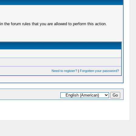
 the forum rules that you are allowed to perform this action.
Need to register?
|
Forgotten your password?