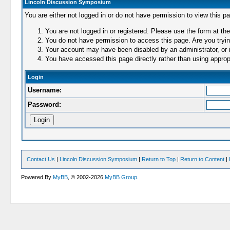
Lincoln Discussion Symposium
You are either not logged in or do not have permission to view this p
You are not logged in or registered. Please use the form at the
You do not have permission to access this page. Are you trying
Your account may have been disabled by an administrator, or i
You have accessed this page directly rather than using appropr
Login
Username:
Password:
Contact Us
|
Lincoln Discussion Symposium
|
Return to Top
|
Return to Content
|
Powered By
MyBB
, © 2002-2026
MyBB Group
.