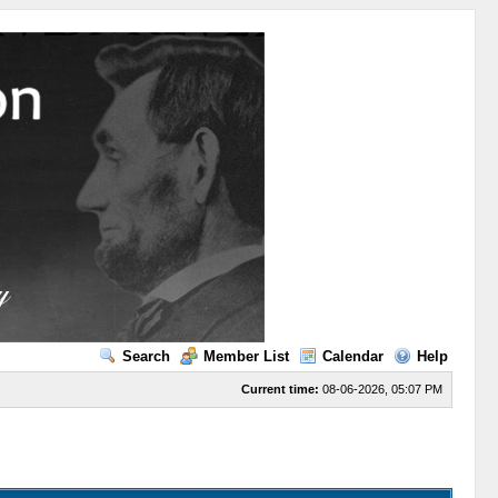
Search
Member List
Calendar
Help
Current time:
08-06-2026, 05:07 PM