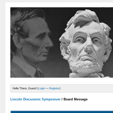
Hello There, Guest! (
Login
—
Register
)
Lincoln Discussion Symposium
/
Board Message