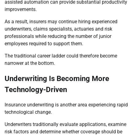
assisted automation can provide substantial productivity
improvements.
As a result, insurers may continue hiring experienced
underwriters, claims specialists, actuaries and risk
professionals while reducing the number of junior
employees required to support them.
The traditional career ladder could therefore become
narrower at the bottom.
Underwriting Is Becoming More
Technology-Driven
Insurance underwriting is another area experiencing rapid
technological change.
Underwriters traditionally evaluate applications, examine
risk factors and determine whether coverage should be