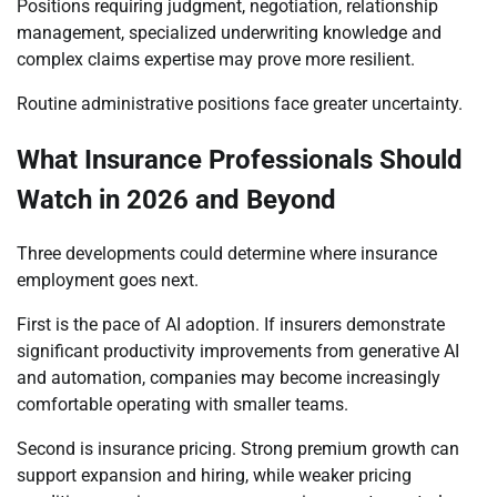
Positions requiring judgment, negotiation, relationship
management, specialized underwriting knowledge and
complex claims expertise may prove more resilient.
Routine administrative positions face greater uncertainty.
What Insurance Professionals Should
Watch in 2026 and Beyond
Three developments could determine where insurance
employment goes next.
First is the pace of AI adoption. If insurers demonstrate
significant productivity improvements from generative AI
and automation, companies may become increasingly
comfortable operating with smaller teams.
Second is insurance pricing. Strong premium growth can
support expansion and hiring, while weaker pricing