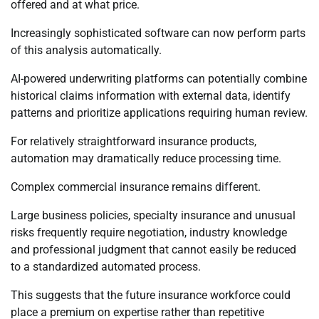
offered and at what price.
Increasingly sophisticated software can now perform parts
of this analysis automatically.
AI-powered underwriting platforms can potentially combine
historical claims information with external data, identify
patterns and prioritize applications requiring human review.
For relatively straightforward insurance products,
automation may dramatically reduce processing time.
Complex commercial insurance remains different.
Large business policies, specialty insurance and unusual
risks frequently require negotiation, industry knowledge
and professional judgment that cannot easily be reduced
to a standardized automated process.
This suggests that the future insurance workforce could
place a premium on expertise rather than repetitive