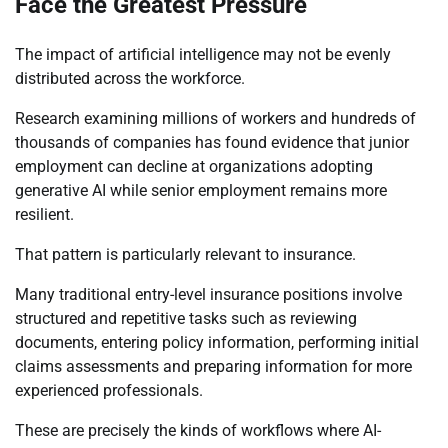
Face the Greatest Pressure
The impact of artificial intelligence may not be evenly
distributed across the workforce.
Research examining millions of workers and hundreds of
thousands of companies has found evidence that junior
employment can decline at organizations adopting
generative AI while senior employment remains more
resilient.
That pattern is particularly relevant to insurance.
Many traditional entry-level insurance positions involve
structured and repetitive tasks such as reviewing
documents, entering policy information, performing initial
claims assessments and preparing information for more
experienced professionals.
These are precisely the kinds of workflows where AI-