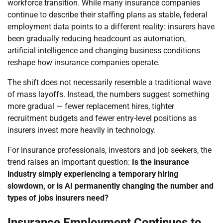
workforce transition. While many insurance companies
continue to describe their staffing plans as stable, federal
employment data points to a different reality: insurers have
been gradually reducing headcount as automation,
artificial intelligence and changing business conditions
reshape how insurance companies operate.
The shift does not necessarily resemble a traditional wave
of mass layoffs. Instead, the numbers suggest something
more gradual — fewer replacement hires, tighter
recruitment budgets and fewer entry-level positions as
insurers invest more heavily in technology.
For insurance professionals, investors and job seekers, the
trend raises an important question:
Is the insurance
industry simply experiencing a temporary hiring
slowdown, or is AI permanently changing the number and
types of jobs insurers need?
Insurance Employment Continues to