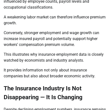
influenced by employee counts, payroll levels and
occupational classifications.
A weakening labor market can therefore influence premium
growth.
Conversely, stronger employment and wage growth can
increase insured payroll and potentially support higher
workers’ compensation premium volume.
This illustrates why insurance employment data is closely
watched by economists and industry analysts.
It provides information not only about insurance
companies but also about broader economic activity.
The Insurance Industry Is Not
Disappearing — It Is Changing
Despite declining employment numbers, insurance remains