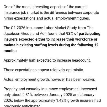
One of the most interesting aspects of the current
insurance job market is the difference between corporate
hiring expectations and actual employment figures.
The Q1 2026 Insurance Labor Market Study from The
Jacobson Group and Aon found that
93% of participating
insurers expected either to increase their workforce or
maintain existing staffing levels during the following 12
months
.
Approximately half expected to increase headcount.
Those expectations appear relatively optimistic.
Actual employment growth, however, has been weaker.
Property and casualty insurance employment increased
only about 0.81% between January 2025 and January
2026, below the approximately 1.42% growth insurers had
previously anticipated.