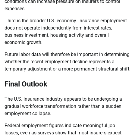
conditions can increase pressure on insurers to control
expenses.
Third is the broader U.S. economy. Insurance employment
does not operate independently from interest rates,
business investment, housing activity and overall
economic growth.
Future labor data will therefore be important in determining
whether the recent employment decline represents a
temporary adjustment or a more permanent structural shift.
Final Outlook
The U.S. insurance industry appears to be undergoing a
gradual workforce transformation rather than a sudden
employment collapse.
Federal employment figures indicate meaningful job
losses, even as surveys show that most insurers expect