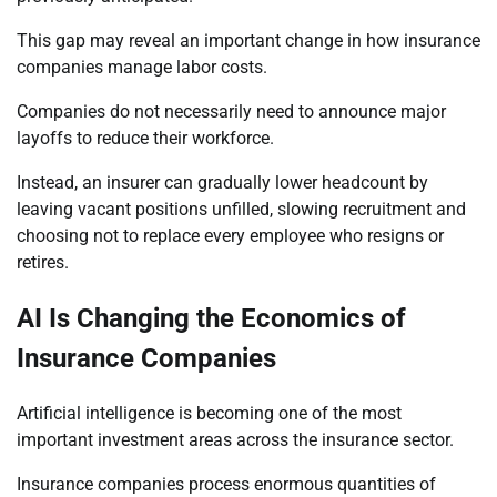
This gap may reveal an important change in how insurance
companies manage labor costs.
Companies do not necessarily need to announce major
layoffs to reduce their workforce.
Instead, an insurer can gradually lower headcount by
leaving vacant positions unfilled, slowing recruitment and
choosing not to replace every employee who resigns or
retires.
AI Is Changing the Economics of
Insurance Companies
Artificial intelligence is becoming one of the most
important investment areas across the insurance sector.
Insurance companies process enormous quantities of