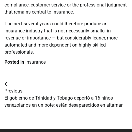
compliance, customer service or the professional judgment
that remains central to insurance.
The next several years could therefore produce an
insurance industry that is not necessarily smaller in
revenue or importance — but considerably leaner, more
automated and more dependent on highly skilled
professionals.
Posted in
Insurance
Navegación
Previous:
de
El gobierno de Trinidad y Tobago deportó a 16 niños
venezolanos en un bote: están desaparecidos en altamar
entradas