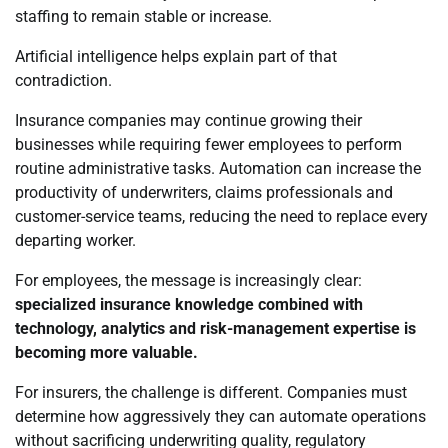
staffing to remain stable or increase.
Artificial intelligence helps explain part of that
contradiction.
Insurance companies may continue growing their
businesses while requiring fewer employees to perform
routine administrative tasks. Automation can increase the
productivity of underwriters, claims professionals and
customer-service teams, reducing the need to replace every
departing worker.
For employees, the message is increasingly clear:
specialized insurance knowledge combined with
technology, analytics and risk-management expertise is
becoming more valuable.
For insurers, the challenge is different. Companies must
determine how aggressively they can automate operations
without sacrificing underwriting quality, regulatory