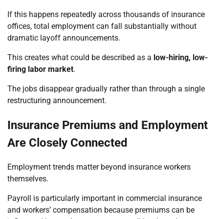
If this happens repeatedly across thousands of insurance
offices, total employment can fall substantially without
dramatic layoff announcements.
This creates what could be described as a
low-hiring, low-
firing labor market
.
The jobs disappear gradually rather than through a single
restructuring announcement.
Insurance Premiums and Employment
Are Closely Connected
Employment trends matter beyond insurance workers
themselves.
Payroll is particularly important in commercial insurance
and workers’ compensation because premiums can be