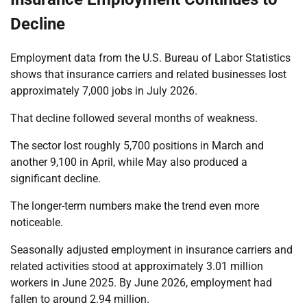
Decline
Employment data from the U.S. Bureau of Labor Statistics
shows that insurance carriers and related businesses lost
approximately 7,000 jobs in July 2026.
That decline followed several months of weakness.
The sector lost roughly 5,700 positions in March and
another 9,100 in April, while May also produced a
significant decline.
The longer-term numbers make the trend even more
noticeable.
Seasonally adjusted employment in insurance carriers and
related activities stood at approximately 3.01 million
workers in June 2025. By June 2026, employment had
fallen to around 2.94 million.