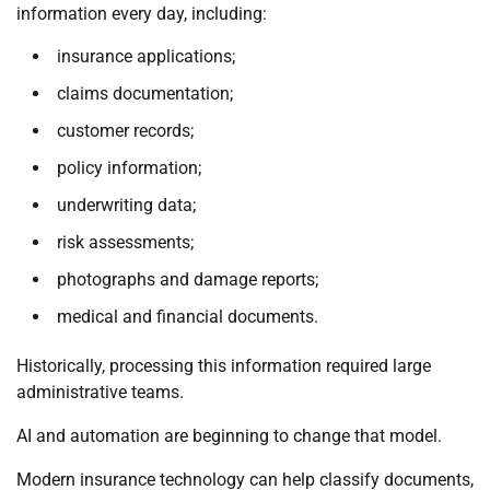
information every day, including:
insurance applications;
claims documentation;
customer records;
policy information;
underwriting data;
risk assessments;
photographs and damage reports;
medical and financial documents.
Historically, processing this information required large
administrative teams.
AI and automation are beginning to change that model.
Modern insurance technology can help classify documents,