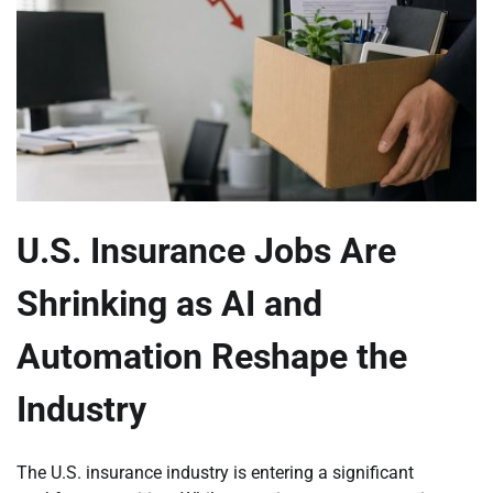
U.S. Insurance Jobs Are
Shrinking as AI and
Automation Reshape the
Industry
The U.S. insurance industry is entering a significant