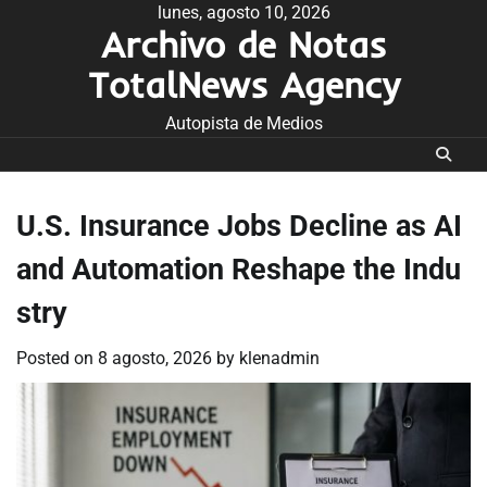
Skip
lunes, agosto 10, 2026
Archivo de Notas
to
content
TotalNews Agency
Autopista de Medios
U.S. Insurance Jobs Decline as AI
and Automation Reshape the Indu
stry
Posted on
8 agosto, 2026
by
klenadmin