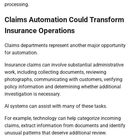
processing.
Claims Automation Could Transform
Insurance Operations
Claims departments represent another major opportunity
for automation.
Insurance claims can involve substantial administrative
work, including collecting documents, reviewing
photographs, communicating with customers, verifying
policy information and determining whether additional
investigation is necessary.
AI systems can assist with many of these tasks.
For example, technology can help categorize incoming
claims, extract information from documents and identify
unusual patterns that deserve additional review.