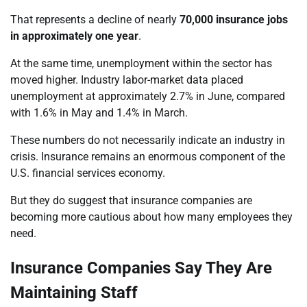
That represents a decline of nearly
70,000 insurance jobs
in approximately one year
.
At the same time, unemployment within the sector has
moved higher. Industry labor-market data placed
unemployment at approximately 2.7% in June, compared
with 1.6% in May and 1.4% in March.
These numbers do not necessarily indicate an industry in
crisis. Insurance remains an enormous component of the
U.S. financial services economy.
But they do suggest that insurance companies are
becoming more cautious about how many employees they
need.
Insurance Companies Say They Are
Maintaining Staff