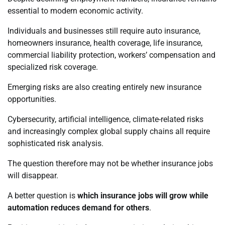
essential to modern economic activity.
Individuals and businesses still require auto insurance,
homeowners insurance, health coverage, life insurance,
commercial liability protection, workers’ compensation and
specialized risk coverage.
Emerging risks are also creating entirely new insurance
opportunities.
Cybersecurity, artificial intelligence, climate-related risks
and increasingly complex global supply chains all require
sophisticated risk analysis.
The question therefore may not be whether insurance jobs
will disappear.
A better question is
which insurance jobs will grow while
automation reduces demand for others
.