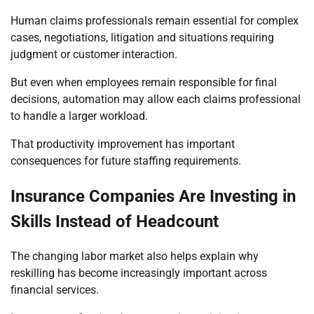
Human claims professionals remain essential for complex
cases, negotiations, litigation and situations requiring
judgment or customer interaction.
But even when employees remain responsible for final
decisions, automation may allow each claims professional
to handle a larger workload.
That productivity improvement has important
consequences for future staffing requirements.
Insurance Companies Are Investing in
Skills Instead of Headcount
The changing labor market also helps explain why
reskilling has become increasingly important across
financial services.