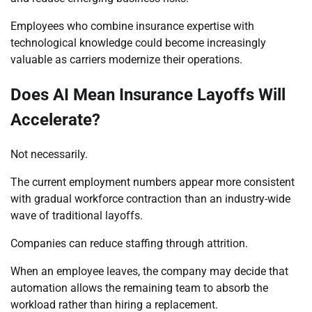
Employees who combine insurance expertise with
technological knowledge could become increasingly
valuable as carriers modernize their operations.
Does AI Mean Insurance Layoffs Will
Accelerate?
Not necessarily.
The current employment numbers appear more consistent
with gradual workforce contraction than an industry-wide
wave of traditional layoffs.
Companies can reduce staffing through attrition.
When an employee leaves, the company may decide that
automation allows the remaining team to absorb the
workload rather than hiring a replacement.