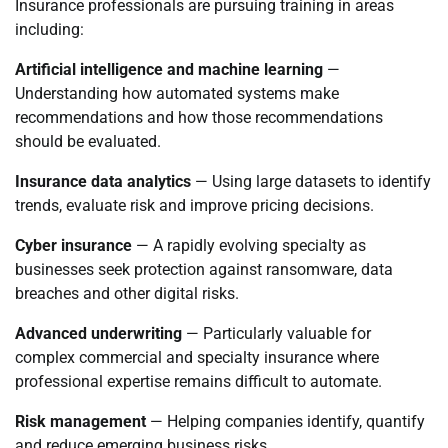
Insurance professionals are pursuing training in areas
including:
Artificial intelligence and machine learning
—
Understanding how automated systems make
recommendations and how those recommendations
should be evaluated.
Insurance data analytics
— Using large datasets to identify
trends, evaluate risk and improve pricing decisions.
Cyber insurance
— A rapidly evolving specialty as
businesses seek protection against ransomware, data
breaches and other digital risks.
Advanced underwriting
— Particularly valuable for
complex commercial and specialty insurance where
professional expertise remains difficult to automate.
Risk management
— Helping companies identify, quantify
and reduce emerging business risks.