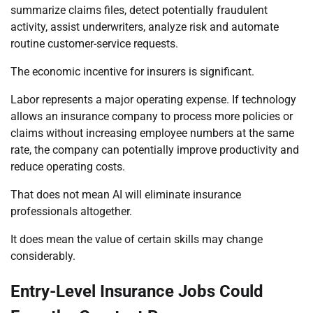
summarize claims files, detect potentially fraudulent
activity, assist underwriters, analyze risk and automate
routine customer-service requests.
The economic incentive for insurers is significant.
Labor represents a major operating expense. If technology
allows an insurance company to process more policies or
claims without increasing employee numbers at the same
rate, the company can potentially improve productivity and
reduce operating costs.
That does not mean AI will eliminate insurance
professionals altogether.
It does mean the value of certain skills may change
considerably.
Entry-Level Insurance Jobs Could