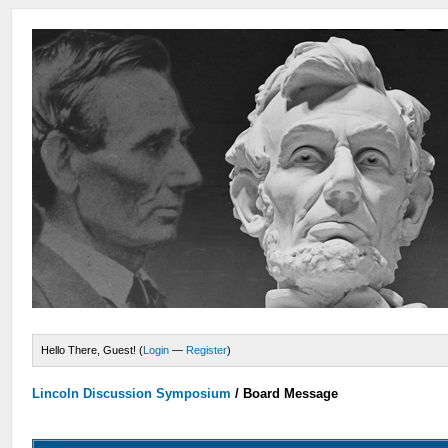
Hello There, Guest! (
Login
—
Register
)
Lincoln Discussion Symposium
/
Board Message