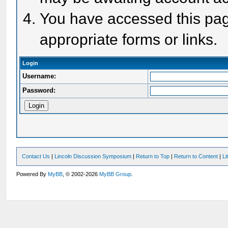
You have accessed this page
appropriate forms or links.
Login
Username:
Password:
Contact Us
|
Lincoln Discussion Symposium
|
Return to Top
|
Return to Content
|
Li
Powered By
MyBB
, © 2002-2026
MyBB Group
.