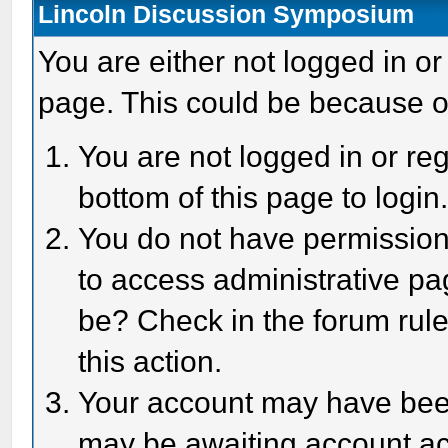
Lincoln Discussion Symposium
You are either not logged in or
page. This could be because o
You are not logged in or reg
bottom of this page to login
You do not have permission 
to access administrative pa
be? Check in the forum rule
this action.
Your account may have been 
may be awaiting account act