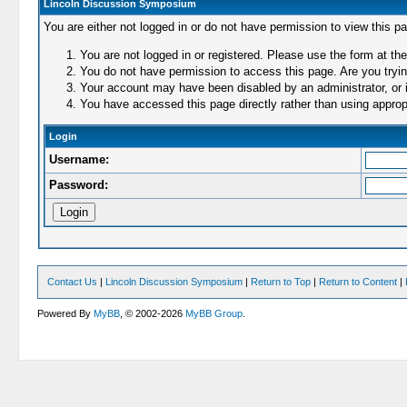
Lincoln Discussion Symposium
You are either not logged in or do not have permission to view this p
You are not logged in or registered. Please use the form at the
You do not have permission to access this page. Are you trying
Your account may have been disabled by an administrator, or i
You have accessed this page directly rather than using appropr
Login
Username:
Password:
Contact Us
|
Lincoln Discussion Symposium
|
Return to Top
|
Return to Content
|
Powered By
MyBB
, © 2002-2026
MyBB Group
.