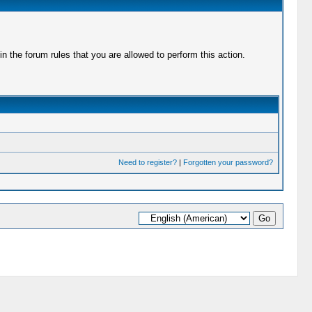
 the forum rules that you are allowed to perform this action.
Need to register?
|
Forgotten your password?