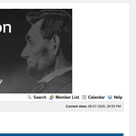
Search
Member List
Calendar
Help
Current time:
08-07-2026, 09:55 PM