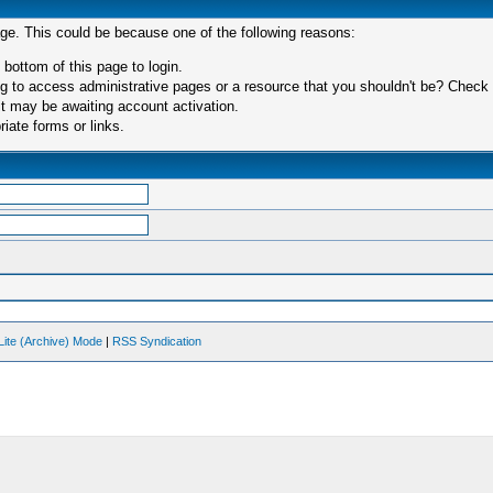
age. This could be because one of the following reasons:
 bottom of this page to login.
 to access administrative pages or a resource that you shouldn't be? Check in
t may be awaiting account activation.
iate forms or links.
Lite (Archive) Mode
|
RSS Syndication