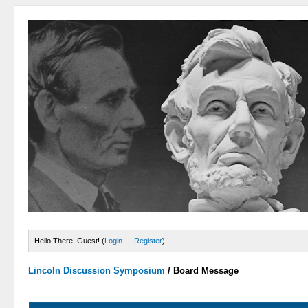
Hello There, Guest! (
Login
—
Register
)
Lincoln Discussion Symposium
/
Board Message