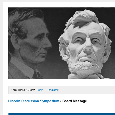
Hello There, Guest! (
Login
—
Register
)
Lincoln Discussion Symposium
/
Board Message