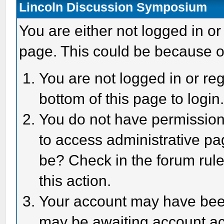
Lincoln Discussion Symposium
You are either not logged in or
page. This could be because o
You are not logged in or reg
bottom of this page to login
You do not have permission 
to access administrative pa
be? Check in the forum rule
this action.
Your account may have been 
may be awaiting account act