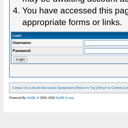
You have accessed this page
appropriate forms or links.
Login
Username:
Password:
Contact Us
|
Lincoln Discussion Symposium
|
Return to Top
|
Return to Content
|
Li
Powered By
MyBB
, © 2002-2026
MyBB Group
.