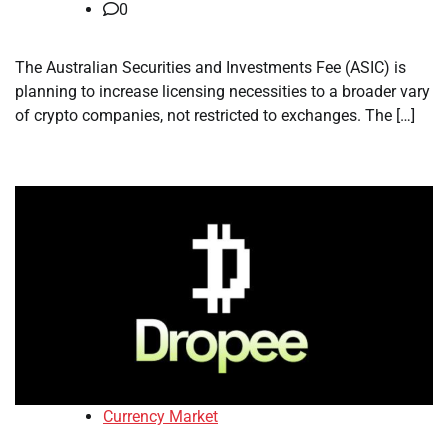
0
The Australian Securities and Investments Fee (ASIC) is
planning to increase licensing necessities to a broader vary
of crypto companies, not restricted to exchanges. The […]
Currency Market