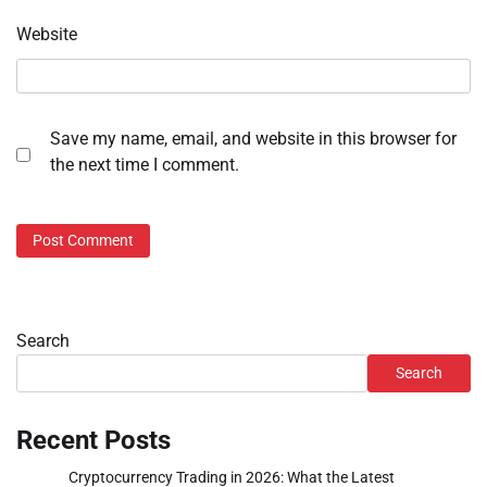
Website
Save my name, email, and website in this browser for
the next time I comment.
Search
Search
Recent Posts
Cryptocurrency Trading in 2026: What the Latest