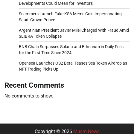
Developments Could Mean for Investors
Scammers Launch Fake KSA Meme Coin Impersonating
Saudi Crown Prince
Argentinian President Javier Milei Charged With Fraud Amid
$LIBRA Token Collapse
BNB Chain Surpasses Solana and Ethereum in Daily Fees
for the First Time Since 2024
Opensea Launches OS2 Beta, Teases Sea Token Airdrop as
NFT Trading Picks Up
Recent Comments
No comments to show.
Copyright © 2026
Musm News