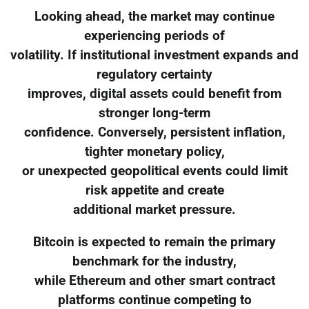
Looking ahead, the market may continue
experiencing periods of
volatility. If institutional investment expands and
regulatory certainty
improves, digital assets could benefit from
stronger long-term
confidence. Conversely, persistent inflation,
tighter monetary policy,
or unexpected geopolitical events could limit
risk appetite and create
additional market pressure.
Bitcoin is expected to remain the primary
benchmark for the industry,
while Ethereum and other smart contract
platforms continue competing to