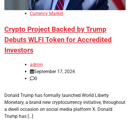
Currency Market
Crypto Project Backed by Trump
Debuts WLFI Token for Accredited
Investors
admin
September 17, 2024
0
Donald Trump has formally launched World Liberty
Monetary, a brand new cryptocurrency initiative, throughout
a dwell occasion on social media platform X. Donald
Trump has […]