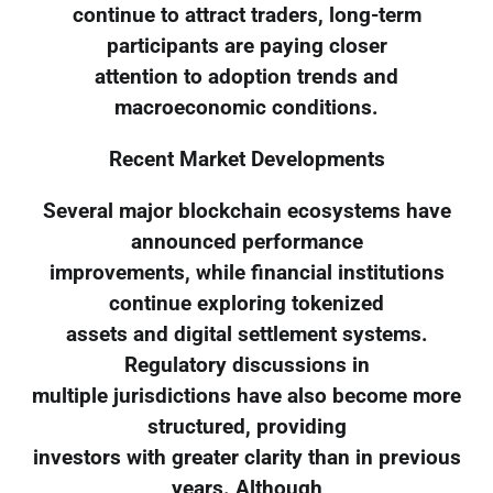
continue to attract traders, long-term
participants are paying closer
attention to adoption trends and
macroeconomic conditions.
Recent Market Developments
Several major blockchain ecosystems have
announced performance
improvements, while financial institutions
continue exploring tokenized
assets and digital settlement systems.
Regulatory discussions in
multiple jurisdictions have also become more
structured, providing
investors with greater clarity than in previous
years. Although