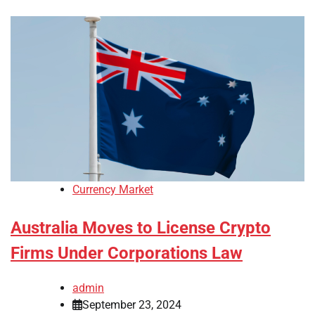
Currency Market
Australia Moves to License Crypto
Firms Under Corporations Law
admin
September 23, 2024