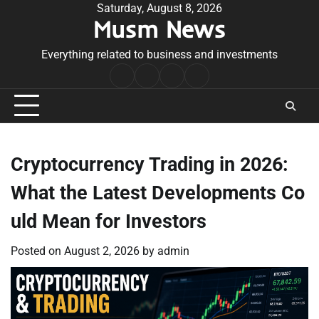
Skip
Saturday, August 8, 2026
Musm News
to
content
Everything related to business and investments
Home
Terms
Privacy
Contact
&
Policy
Us
Conditions
Cryptocurrency Trading in 2026:
What the Latest Developments Co
uld Mean for Investors
Posted on
August 2, 2026
by
admin