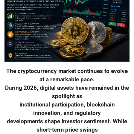
The cryptocurrency market continues to evolve
at a remarkable pace.
During 2026, digital assets have remained in the
spotlight as
institutional participation, blockchain
innovation, and regulatory
developments shape investor sentiment. While
short-term price swings