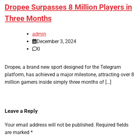
Dropee Surpasses 8 Million Players in
Three Months
admin
December 3, 2024
0
Dropee, a brand new sport designed for the Telegram
platform, has achieved a major milestone, attracting over 8
million gamers inside simply three months of […]
Leave a Reply
Your email address will not be published.
Required fields
are marked
*