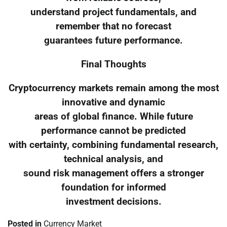
understand project fundamentals, and
remember that no forecast
guarantees future performance.
Final Thoughts
Cryptocurrency markets remain among the most
innovative and dynamic
areas of global finance. While future
performance cannot be predicted
with certainty, combining fundamental research,
technical analysis, and
sound risk management offers a stronger
foundation for informed
investment decisions.
Posted in
Currency Market