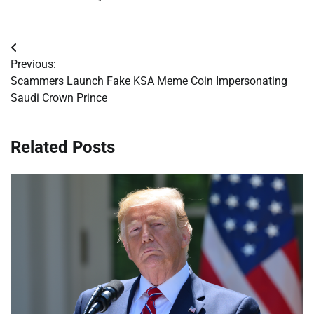
Post
Previous:
navigation
Scammers Launch Fake KSA Meme Coin Impersonating
Saudi Crown Prince
Related Posts