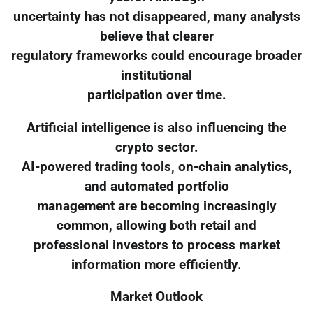
uncertainty has not disappeared, many analysts
believe that clearer
regulatory frameworks could encourage broader
institutional
participation over time.
Artificial intelligence is also influencing the
crypto sector.
AI-powered trading tools, on-chain analytics,
and automated portfolio
management are becoming increasingly
common, allowing both retail and
professional investors to process market
information more efficiently.
Market Outlook