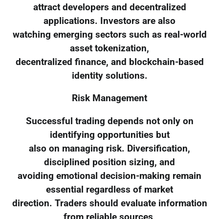
attract developers and decentralized
applications. Investors are also
watching emerging sectors such as real-world
asset tokenization,
decentralized finance, and blockchain-based
identity solutions.
Risk Management
Successful trading depends not only on
identifying opportunities but
also on managing risk. Diversification,
disciplined position sizing, and
avoiding emotional decision-making remain
essential regardless of market
direction. Traders should evaluate information
from reliable sources,