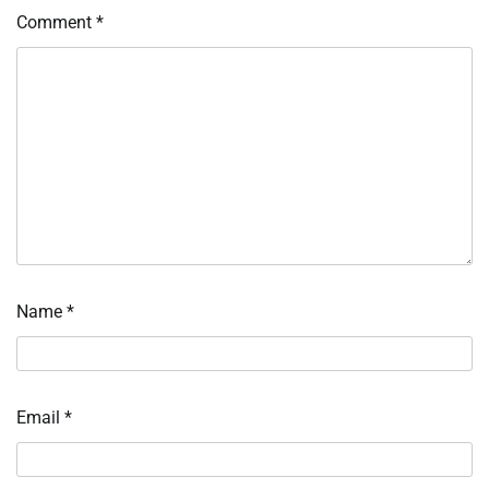
Comment
*
Name
*
Email
*