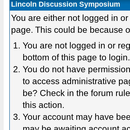
Lincoln Discussion Symposium
You are either not logged in or
page. This could be because o
You are not logged in or reg
bottom of this page to login
You do not have permission 
to access administrative pa
be? Check in the forum rule
this action.
Your account may have been 
may be awaiting account act