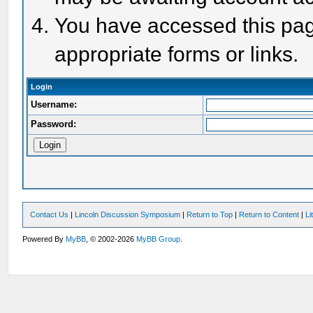
You have accessed this page
appropriate forms or links.
Login
Username:
Password:
Contact Us
|
Lincoln Discussion Symposium
|
Return to Top
|
Return to Content
|
Li
Powered By
MyBB
, © 2002-2026
MyBB Group
.