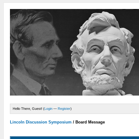
Hello There, Guest! (
Login
—
Register
)
Lincoln Discussion Symposium
/
Board Message