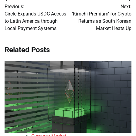
Post
Previous:
Next:
navigation
Circle Expands USDC Access
‘Kimchi Premium’ for Crypto
to Latin America through
Returns as South Korean
Local Payment Systems
Market Heats Up
Related Posts