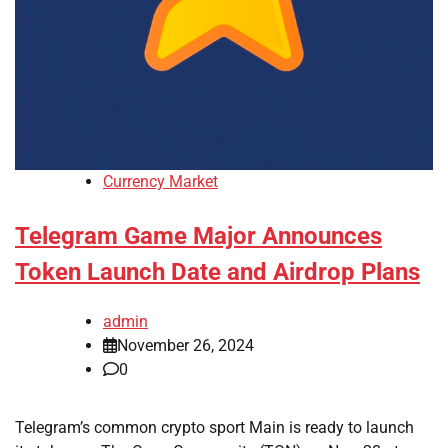
Currency Market
Telegram Game Major Announces
Token Launch Date and Airdrop Plans
admin
November 26, 2024
0
Telegram’s common crypto sport Main is ready to launch