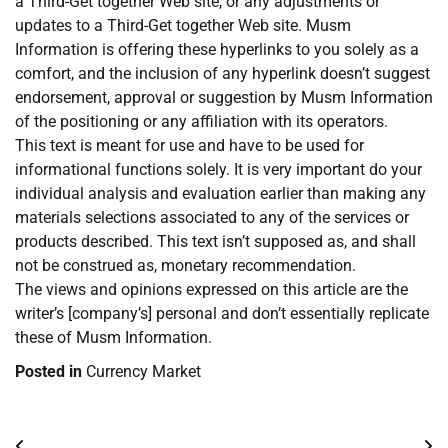
a Third-Get together Web site, or any adjustments or
updates to a Third-Get together Web site. Musm
Information is offering these hyperlinks to you solely as a
comfort, and the inclusion of any hyperlink doesn’t suggest
endorsement, approval or suggestion by Musm Information
of the positioning or any affiliation with its operators.
This text is meant for use and have to be used for
informational functions solely. It is very important do your
individual analysis and evaluation earlier than making any
materials selections associated to any of the services or
products described. This text isn’t supposed as, and shall
not be construed as, monetary recommendation.
The views and opinions expressed on this article are the
writer’s [company’s] personal and don’t essentially replicate
these of Musm Information.
Posted in
Currency Market