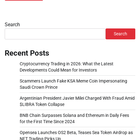
Search
Search
Recent Posts
Cryptocurrency Trading in 2026: What the Latest
Developments Could Mean for Investors
Scammers Launch Fake KSA Meme Coin Impersonating
Saudi Crown Prince
Argentinian President Javier Milei Charged With Fraud Amid
$LIBRA Token Collapse
BNB Chain Surpasses Solana and Ethereum in Daily Fees
for the First Time Since 2024
Opensea Launches OS2 Beta, Teases Sea Token Airdrop as
NFT Trading Picks Up