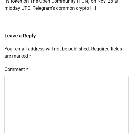
its token on The Open Community (TON) on Nov. 28 at
midday UTC. Telegram’s common crypto […]
Leave a Reply
Your email address will not be published.
Required fields
are marked
*
Comment
*