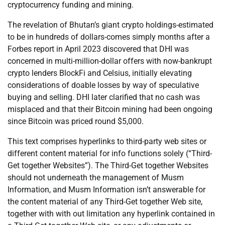
cryptocurrency funding and mining.
The revelation of Bhutan’s giant crypto holdings-estimated
to be in hundreds of dollars-comes simply months after a
Forbes report in April 2023 discovered that DHI was
concerned in multi-million-dollar offers with now-bankrupt
crypto lenders BlockFi and Celsius, initially elevating
considerations of doable losses by way of speculative
buying and selling. DHI later clarified that no cash was
misplaced and that their Bitcoin mining had been ongoing
since Bitcoin was priced round $5,000.
This text comprises hyperlinks to third-party web sites or
different content material for info functions solely (“Third-
Get together Websites”). The Third-Get together Websites
should not underneath the management of Musm
Information, and Musm Information isn’t answerable for
the content material of any Third-Get together Web site,
together with with out limitation any hyperlink contained in