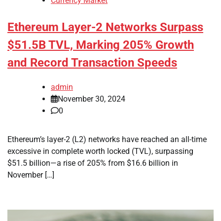
Currency Market
Ethereum Layer-2 Networks Surpass
$51.5B TVL, Marking 205% Growth
and Record Transaction Speeds
admin
November 30, 2024
0
Ethereum’s layer-2 (L2) networks have reached an all-time
excessive in complete worth locked (TVL), surpassing
$51.5 billion—a rise of 205% from $16.6 billion in
November […]