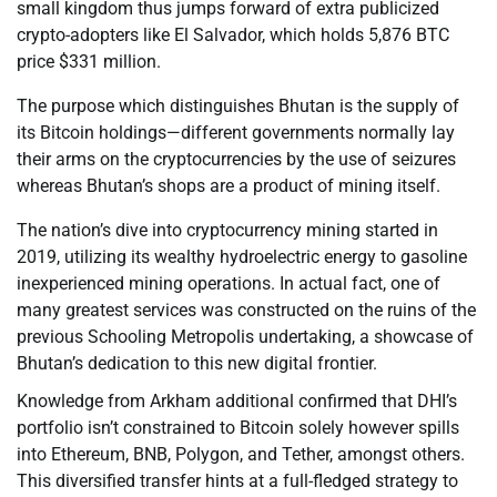
small kingdom thus jumps forward of extra publicized
crypto-adopters like El Salvador, which holds 5,876 BTC
price $331 million.
The purpose which distinguishes Bhutan is the supply of
its Bitcoin holdings—different governments normally lay
their arms on the cryptocurrencies by the use of seizures
whereas Bhutan’s shops are a product of mining itself.
The nation’s dive into cryptocurrency mining started in
2019, utilizing its wealthy hydroelectric energy to gasoline
inexperienced mining operations. In actual fact, one of
many greatest services was constructed on the ruins of the
previous Schooling Metropolis undertaking, a showcase of
Bhutan’s dedication to this new digital frontier.
Knowledge from Arkham additional confirmed that DHI’s
portfolio isn’t constrained to Bitcoin solely however spills
into Ethereum, BNB, Polygon, and Tether, amongst others.
This diversified transfer hints at a full-fledged strategy to