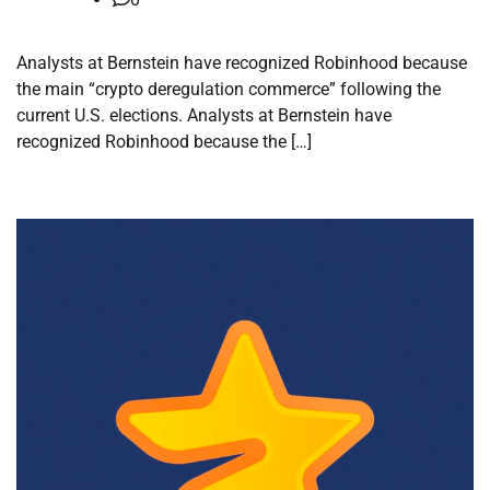
Analysts at Bernstein have recognized Robinhood because
the main “crypto deregulation commerce” following the
current U.S. elections. Analysts at Bernstein have
recognized Robinhood because the […]