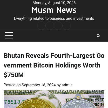
Skip
Monday, August 10, 2026
Musm News
to
content
Everything related to business and investments
Home
Terms
Privacy
Contact
&
Policy
Us
Conditions
Bhutan Reveals Fourth-Largest Go
vernment Bitcoin Holdings Worth
$750M
Posted on
September 18, 2024
by
admin