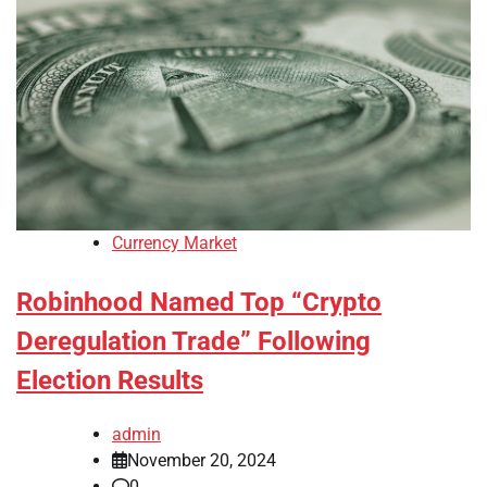
Currency Market
Robinhood Named Top “Crypto
Deregulation Trade” Following
Election Results
admin
November 20, 2024
0