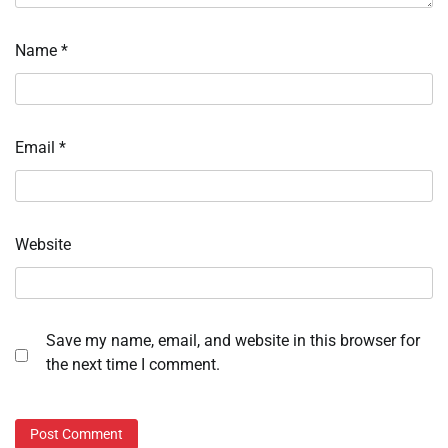
Name
*
Email
*
Website
Save my name, email, and website in this browser for
the next time I comment.