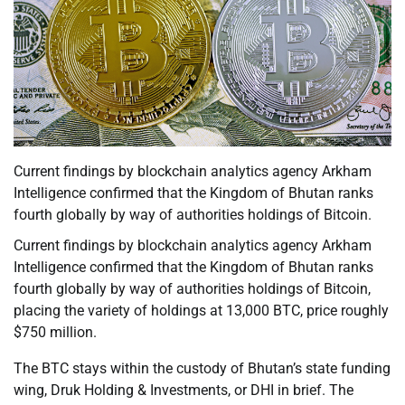
Current findings by blockchain analytics agency Arkham
Intelligence confirmed that the Kingdom of Bhutan ranks
fourth globally by way of authorities holdings of Bitcoin.
Current findings by blockchain analytics agency Arkham
Intelligence confirmed that the Kingdom of Bhutan ranks
fourth globally by way of authorities holdings of Bitcoin,
placing the variety of holdings at 13,000 BTC, price roughly
$750 million.
The BTC stays within the custody of Bhutan’s state funding
wing, Druk Holding & Investments, or DHI in brief. The