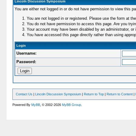
Lincoln Discussion Symposium
You are either not logged in or do not have permission to view this p
You are not logged in or registered. Please use the form at the
You do not have permission to access this page. Are you trying
Your account may have been disabled by an administrator, or i
You have accessed this page directly rather than using appropr
Login
Username:
Password:
Contact Us
|
Lincoln Discussion Symposium
|
Return to Top
|
Return to Content
|
Powered By
MyBB
, © 2002-2026
MyBB Group
.