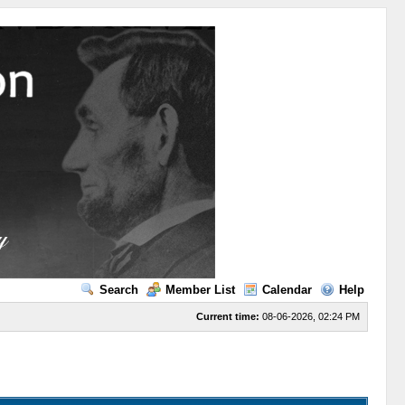
Search
Member List
Calendar
Help
Current time:
08-06-2026, 02:24 PM