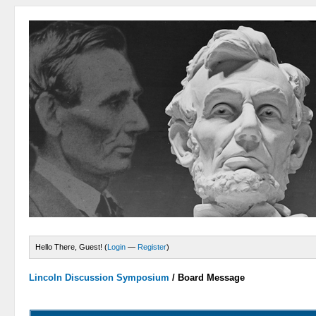
Hello There, Guest! (
Login
—
Register
)
Lincoln Discussion Symposium
/
Board Message