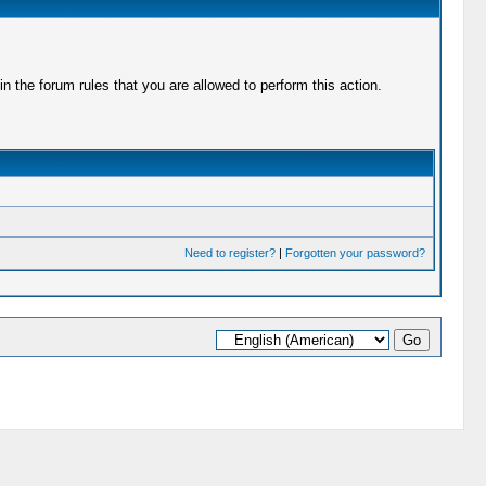
 the forum rules that you are allowed to perform this action.
Need to register?
|
Forgotten your password?