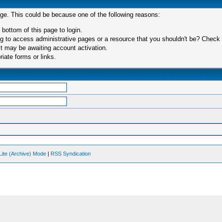
age. This could be because one of the following reasons:
 bottom of this page to login.
 to access administrative pages or a resource that you shouldn't be? Check in
t may be awaiting account activation.
iate forms or links.
Lite (Archive) Mode
|
RSS Syndication