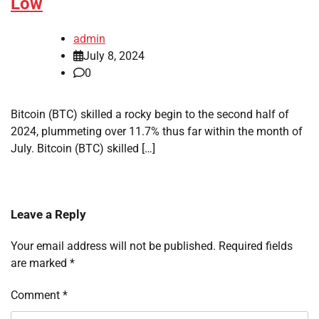
Low
admin
July 8, 2024
0
Bitcoin (BTC) skilled a rocky begin to the second half of
2024, plummeting over 11.7% thus far within the month of
July. Bitcoin (BTC) skilled […]
Leave a Reply
Your email address will not be published.
Required fields
are marked
*
Comment
*