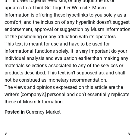
a Third-Get together Web site, or any adjustments or
updates to a Third-Get together Web site. Musm
Information is offering these hyperlinks to you solely as a
comfort, and the inclusion of any hyperlink doesn’t suggest
endorsement, approval or suggestion by Musm Information
of the positioning or any affiliation with its operators.
This text is meant for use and have to be used for
informational functions solely. It is very important do your
individual analysis and evaluation earlier than making any
materials selections associated to any of the services or
products described. This text isn’t supposed as, and shall
not be construed as, monetary recommendation.
The views and opinions expressed on this article are the
writer’s [company’s] personal and don’t essentially replicate
these of Musm Information.
Posted in
Currency Market