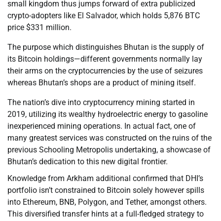
small kingdom thus jumps forward of extra publicized
crypto-adopters like El Salvador, which holds 5,876 BTC
price $331 million.
The purpose which distinguishes Bhutan is the supply of
its Bitcoin holdings—different governments normally lay
their arms on the cryptocurrencies by the use of seizures
whereas Bhutan’s shops are a product of mining itself.
The nation’s dive into cryptocurrency mining started in
2019, utilizing its wealthy hydroelectric energy to gasoline
inexperienced mining operations. In actual fact, one of
many greatest services was constructed on the ruins of the
previous Schooling Metropolis undertaking, a showcase of
Bhutan’s dedication to this new digital frontier.
Knowledge from Arkham additional confirmed that DHI’s
portfolio isn’t constrained to Bitcoin solely however spills
into Ethereum, BNB, Polygon, and Tether, amongst others.
This diversified transfer hints at a full-fledged strategy to