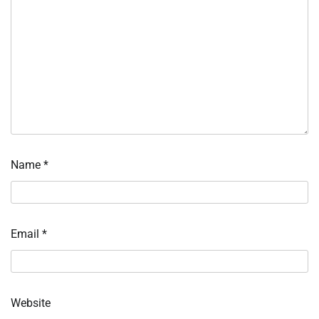
Name
*
Email
*
Website