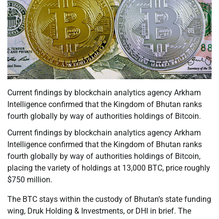
Current findings by blockchain analytics agency Arkham
Intelligence confirmed that the Kingdom of Bhutan ranks
fourth globally by way of authorities holdings of Bitcoin.
Current findings by blockchain analytics agency Arkham
Intelligence confirmed that the Kingdom of Bhutan ranks
fourth globally by way of authorities holdings of Bitcoin,
placing the variety of holdings at 13,000 BTC, price roughly
$750 million.
The BTC stays within the custody of Bhutan’s state funding
wing, Druk Holding & Investments, or DHI in brief. The