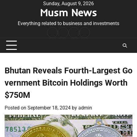
Skip
Sunday, August 9, 2026
Musm News
to
content
Everything related to business and investments
Home
Terms
Privacy
Contact
&
Policy
Us
Conditions
Bhutan Reveals Fourth-Largest Go
vernment Bitcoin Holdings Worth
$750M
Posted on
September 18, 2024
by
admin