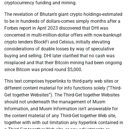
cryptocurrency funding and mining.
The revelation of Bhutan’s giant crypto holdings-estimated
to be in hundreds of dollars-comes simply months after a
Forbes report in April 2023 discovered that DHI was
concerned in multi-million-dollar offers with now-bankrupt
crypto lenders BlockFi and Celsius, initially elevating
considerations of doable losses by way of speculative
buying and selling. DHI later clarified that no cash was
misplaced and that their Bitcoin mining had been ongoing
since Bitcoin was priced round $5,000.
This text comprises hyperlinks to third-party web sites or
different content material for info functions solely (“Third-
Get together Websites”). The Third-Get together Websites
should not underneath the management of Musm
Information, and Musm Information isn’t answerable for
the content material of any Third-Get together Web site,
together with with out limitation any hyperlink contained in