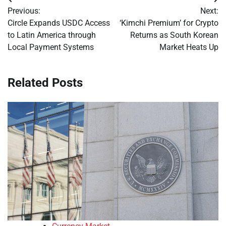
Post
Previous:
Next:
navigation
Circle Expands USDC Access
‘Kimchi Premium’ for Crypto
to Latin America through
Returns as South Korean
Local Payment Systems
Market Heats Up
Related Posts