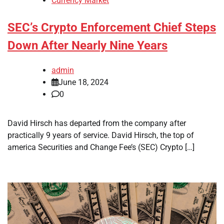
Currency Market
SEC’s Crypto Enforcement Chief Steps
Down After Nearly Nine Years
admin
June 18, 2024
0
David Hirsch has departed from the company after
practically 9 years of service. David Hirsch, the top of
america Securities and Change Fee’s (SEC) Crypto […]