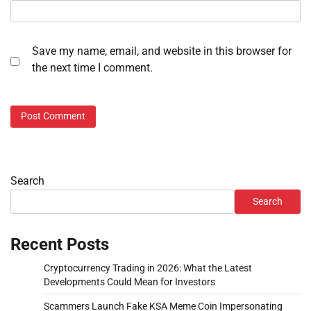
Save my name, email, and website in this browser for
the next time I comment.
Search
Search
Recent Posts
Cryptocurrency Trading in 2026: What the Latest
Developments Could Mean for Investors
Scammers Launch Fake KSA Meme Coin Impersonating