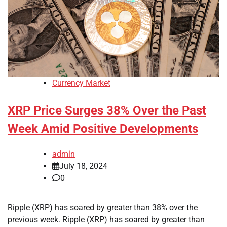
Currency Market
XRP Price Surges 38% Over the Past
Week Amid Positive Developments
admin
July 18, 2024
0
Ripple (XRP) has soared by greater than 38% over the
previous week. Ripple (XRP) has soared by greater than