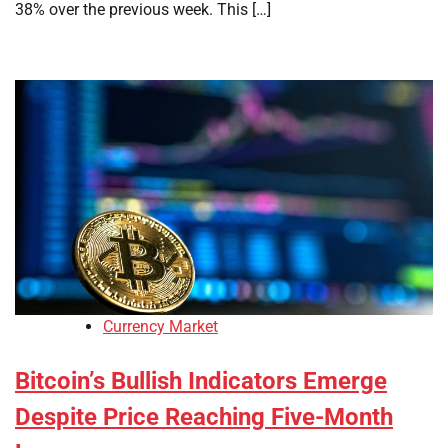
38% over the previous week. This […]
Currency Market
Bitcoin’s Bullish Indicators Emerge
Despite Price Reaching Five-Month