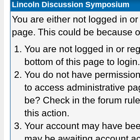
Lincoln Discussion Symposium
You are either not logged in or
page. This could be because o
You are not logged in or reg
bottom of this page to login
You do not have permission 
to access administrative pa
be? Check in the forum rule
this action.
Your account may have been 
may be awaiting account act