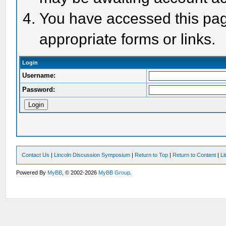
You have accessed this page
appropriate forms or links.
Login
Username:
Password:
Contact Us
|
Lincoln Discussion Symposium
|
Return to Top
|
Return to Content
|
Li
Powered By
MyBB
, © 2002-2026
MyBB Group
.