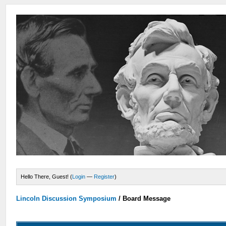
Hello There, Guest! (
Login
—
Register
)
Lincoln Discussion Symposium
/
Board Message