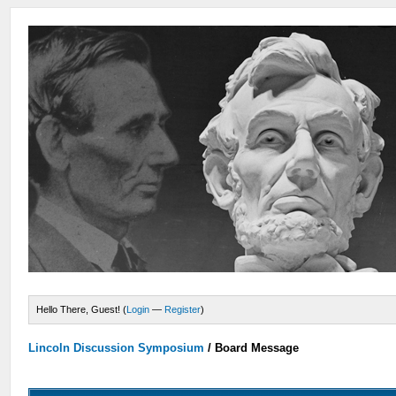
Hello There, Guest! (
Login
—
Register
)
Lincoln Discussion Symposium
/
Board Message