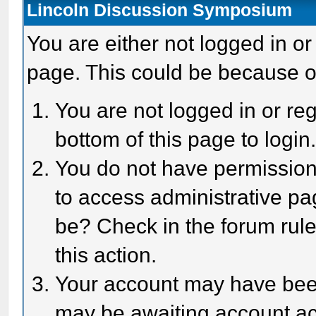
Lincoln Discussion Symposium
You are either not logged in or
page. This could be because o
You are not logged in or reg
bottom of this page to login
You do not have permission 
to access administrative pa
be? Check in the forum rule
this action.
Your account may have been 
may be awaiting account act