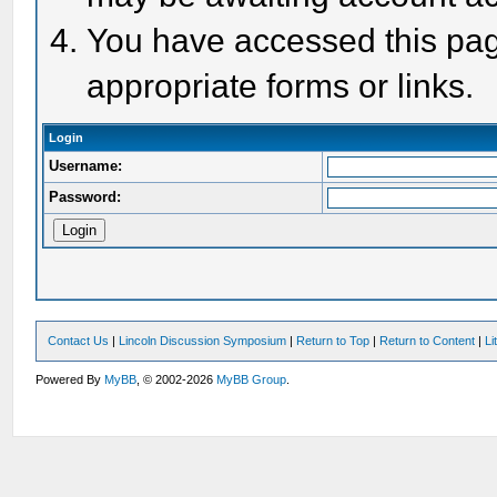
You have accessed this page
appropriate forms or links.
Login
Username:
Password:
Contact Us
|
Lincoln Discussion Symposium
|
Return to Top
|
Return to Content
|
Li
Powered By
MyBB
, © 2002-2026
MyBB Group
.