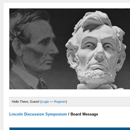
Hello There, Guest! (
Login
—
Register
)
Lincoln Discussion Symposium
/
Board Message