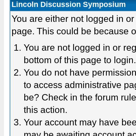
Lincoln Discussion Symposium
You are either not logged in or
page. This could be because o
You are not logged in or reg
bottom of this page to login
You do not have permission 
to access administrative pa
be? Check in the forum rule
this action.
Your account may have been 
may be awaiting account act