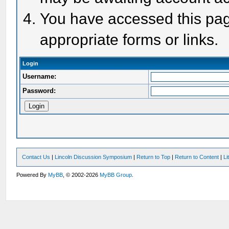
You have accessed this page
appropriate forms or links.
Login
Username:
Password:
Contact Us
|
Lincoln Discussion Symposium
|
Return to Top
|
Return to Content
|
Li
Powered By
MyBB
, © 2002-2026
MyBB Group
.