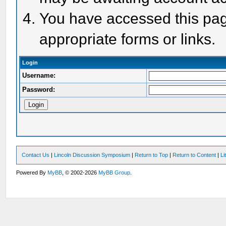
You have accessed this page
appropriate forms or links.
Login
Username:
Password:
Contact Us
|
Lincoln Discussion Symposium
|
Return to Top
|
Return to Content
|
Li
Powered By
MyBB
, © 2002-2026
MyBB Group
.