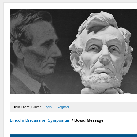
Hello There, Guest! (
Login
—
Register
)
Lincoln Discussion Symposium
/
Board Message