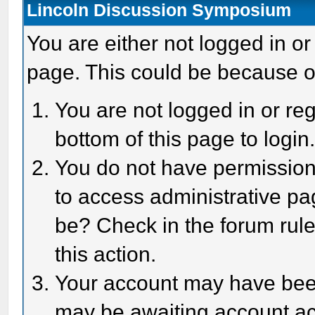
Lincoln Discussion Symposium
You are either not logged in or
page. This could be because o
You are not logged in or reg
bottom of this page to login
You do not have permission 
to access administrative pa
be? Check in the forum rule
this action.
Your account may have been 
may be awaiting account act