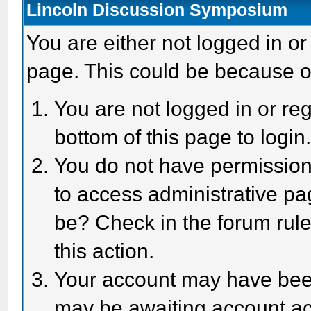
Lincoln Discussion Symposium
You are either not logged in or
page. This could be because o
You are not logged in or reg
bottom of this page to login
You do not have permission 
to access administrative pa
be? Check in the forum rule
this action.
Your account may have been 
may be awaiting account act