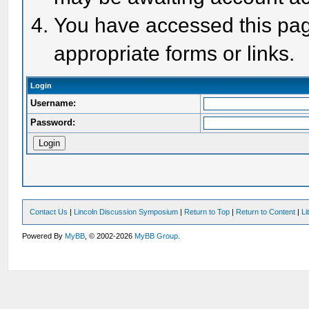
You have accessed this page
appropriate forms or links.
Login
Username:
Password:
Contact Us
|
Lincoln Discussion Symposium
|
Return to Top
|
Return to Content
|
Li
Powered By
MyBB
, © 2002-2026
MyBB Group
.