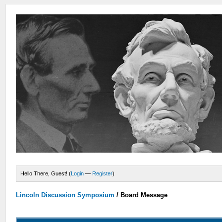
Hello There, Guest! (
Login
—
Register
)
Lincoln Discussion Symposium
/
Board Message