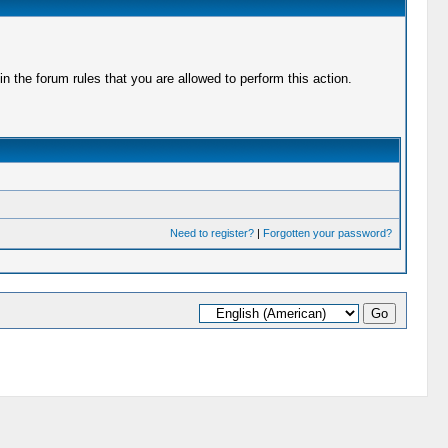
 the forum rules that you are allowed to perform this action.
Need to register?
|
Forgotten your password?