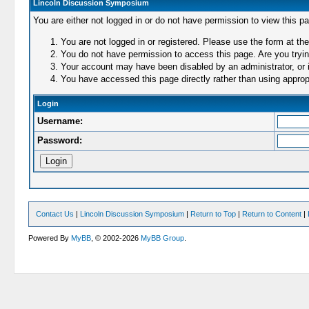
Lincoln Discussion Symposium
You are either not logged in or do not have permission to view this p
You are not logged in or registered. Please use the form at the
You do not have permission to access this page. Are you trying
Your account may have been disabled by an administrator, or i
You have accessed this page directly rather than using appropr
Login
Username:
Password:
Contact Us
|
Lincoln Discussion Symposium
|
Return to Top
|
Return to Content
|
Powered By
MyBB
, © 2002-2026
MyBB Group
.