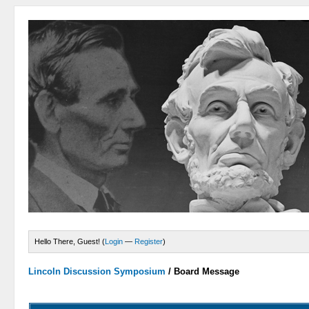
Hello There, Guest! (
Login
—
Register
)
Lincoln Discussion Symposium
/
Board Message