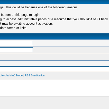
age. This could be because one of the following reasons:
 bottom of this page to login.
 to access administrative pages or a resource that you shouldn't be? Check in
t may be awaiting account activation.
iate forms or links.
Lite (Archive) Mode
|
RSS Syndication