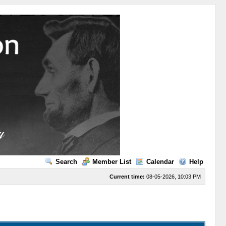
Search
Member List
Calendar
Help
Current time:
08-05-2026, 10:03 PM