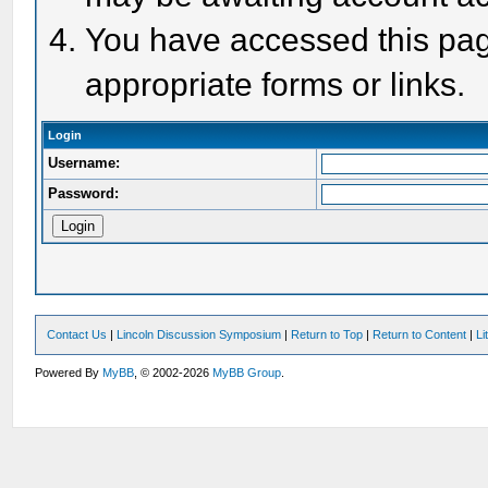
You have accessed this page
appropriate forms or links.
Login
Username:
Password:
Contact Us
|
Lincoln Discussion Symposium
|
Return to Top
|
Return to Content
|
Li
Powered By
MyBB
, © 2002-2026
MyBB Group
.