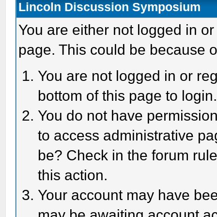
Lincoln Discussion Symposium
You are either not logged in or
page. This could be because o
You are not logged in or reg
bottom of this page to login
You do not have permission 
to access administrative pa
be? Check in the forum rule
this action.
Your account may have been 
may be awaiting account act