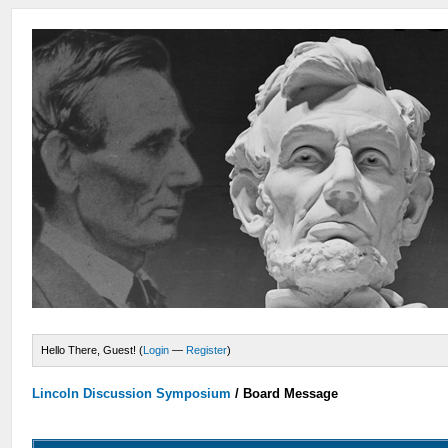
Hello There, Guest! (
Login
—
Register
)
Lincoln Discussion Symposium
/
Board Message