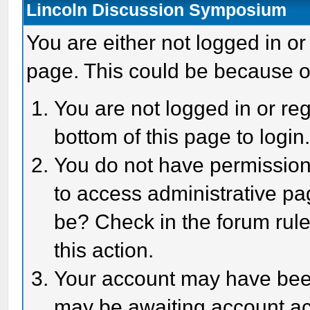
Lincoln Discussion Symposium
You are either not logged in or
page. This could be because o
You are not logged in or reg
bottom of this page to login
You do not have permission 
to access administrative pa
be? Check in the forum rule
this action.
Your account may have been 
may be awaiting account act