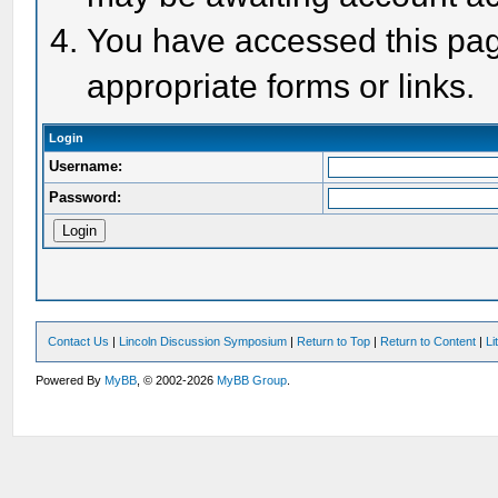
You have accessed this page
appropriate forms or links.
Login
Username:
Password:
Contact Us
|
Lincoln Discussion Symposium
|
Return to Top
|
Return to Content
|
Li
Powered By
MyBB
, © 2002-2026
MyBB Group
.