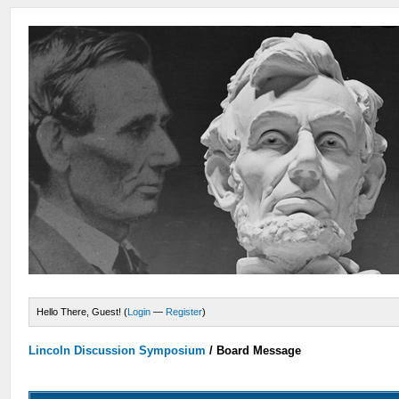
Hello There, Guest! (
Login
—
Register
)
Lincoln Discussion Symposium
/
Board Message