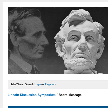
Hello There, Guest! (
Login
—
Register
)
Lincoln Discussion Symposium
/
Board Message