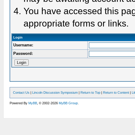
You have accessed this page
appropriate forms or links.
Login
Username:
Password:
Contact Us
|
Lincoln Discussion Symposium
|
Return to Top
|
Return to Content
|
Li
Powered By
MyBB
, © 2002-2026
MyBB Group
.