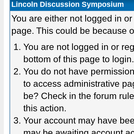
Lincoln Discussion Symposium
You are either not logged in or
page. This could be because o
You are not logged in or reg
bottom of this page to login
You do not have permission 
to access administrative pa
be? Check in the forum rule
this action.
Your account may have been 
may be awaiting account act