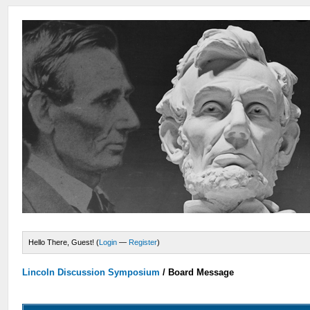
Hello There, Guest! (
Login
—
Register
)
Lincoln Discussion Symposium
/
Board Message