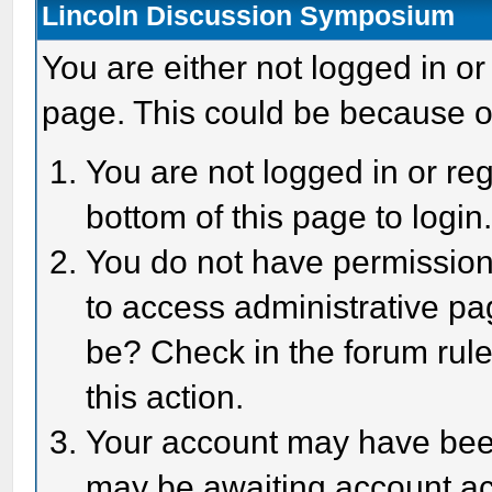
Lincoln Discussion Symposium
You are either not logged in or
page. This could be because o
You are not logged in or reg
bottom of this page to login
You do not have permission 
to access administrative pa
be? Check in the forum rule
this action.
Your account may have been 
may be awaiting account act