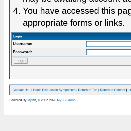
You have accessed this page
appropriate forms or links.
Login
Username:
Password:
Contact Us
|
Lincoln Discussion Symposium
|
Return to Top
|
Return to Content
|
Li
Powered By
MyBB
, © 2002-2026
MyBB Group
.