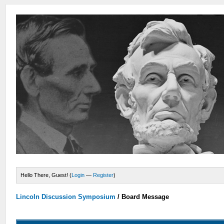
Hello There, Guest! (
Login
—
Register
)
Lincoln Discussion Symposium
/
Board Message