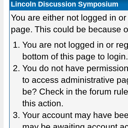
Lincoln Discussion Symposium
You are either not logged in or
page. This could be because o
You are not logged in or reg
bottom of this page to login
You do not have permission 
to access administrative pa
be? Check in the forum rule
this action.
Your account may have been 
may be awaiting account act