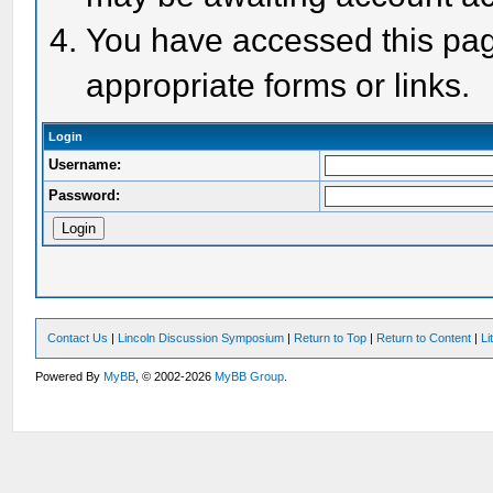
You have accessed this page
appropriate forms or links.
Login
Username:
Password:
Contact Us
|
Lincoln Discussion Symposium
|
Return to Top
|
Return to Content
|
Li
Powered By
MyBB
, © 2002-2026
MyBB Group
.