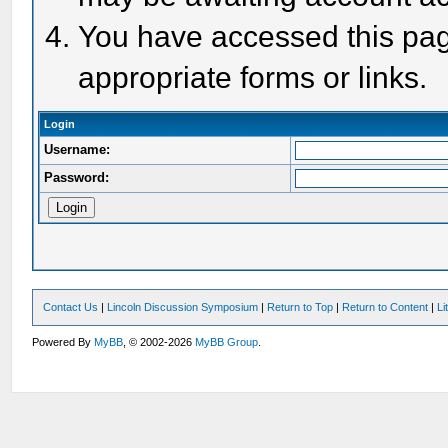
You have accessed this page
appropriate forms or links.
Login
Username:
Password:
Contact Us
|
Lincoln Discussion Symposium
|
Return to Top
|
Return to Content
|
Li
Powered By
MyBB
, © 2002-2026
MyBB Group
.