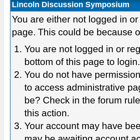
Lincoln Discussion Symposium
You are either not logged in or
page. This could be because o
You are not logged in or reg
bottom of this page to login
You do not have permission 
to access administrative pa
be? Check in the forum rule
this action.
Your account may have been 
may be awaiting account act