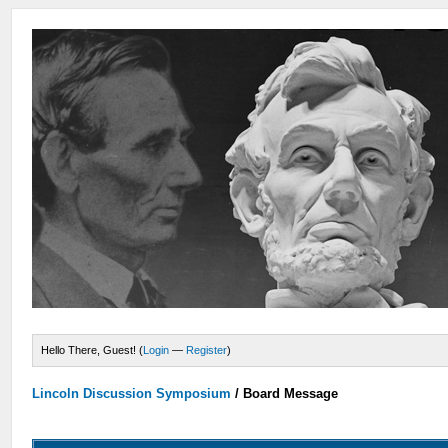
Hello There, Guest! (
Login
—
Register
)
Lincoln Discussion Symposium
/
Board Message