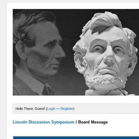
Hello There, Guest! (
Login
—
Register
)
Lincoln Discussion Symposium
/
Board Message