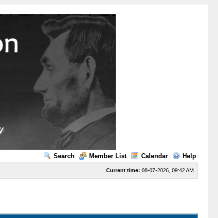
Search
Member List
Calendar
Help
Current time:
08-07-2026, 09:42 AM