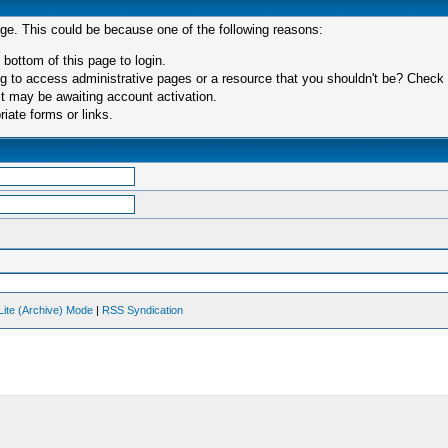
age. This could be because one of the following reasons:
 bottom of this page to login.
 to access administrative pages or a resource that you shouldn't be? Check in
t may be awaiting account activation.
iate forms or links.
Lite (Archive) Mode
|
RSS Syndication