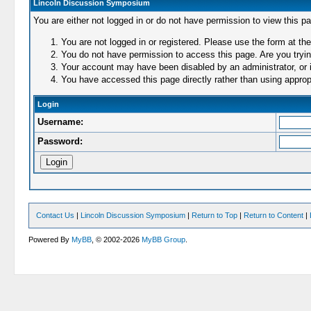
Lincoln Discussion Symposium
You are either not logged in or do not have permission to view this p
You are not logged in or registered. Please use the form at the
You do not have permission to access this page. Are you trying
Your account may have been disabled by an administrator, or i
You have accessed this page directly rather than using appropr
Login
Username:
Password:
Contact Us
|
Lincoln Discussion Symposium
|
Return to Top
|
Return to Content
|
Powered By
MyBB
, © 2002-2026
MyBB Group
.