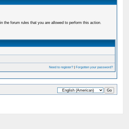
 the forum rules that you are allowed to perform this action.
Need to register?
|
Forgotten your password?