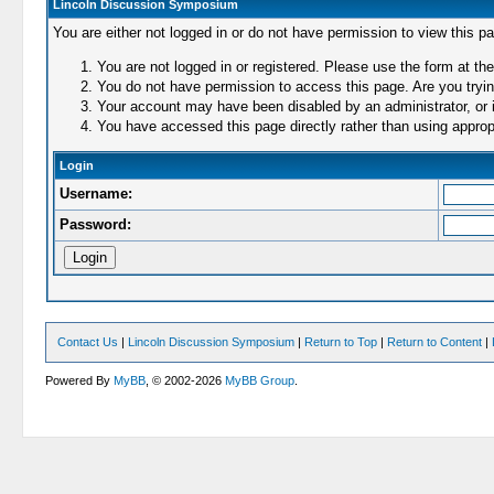
Lincoln Discussion Symposium
You are either not logged in or do not have permission to view this p
You are not logged in or registered. Please use the form at the
You do not have permission to access this page. Are you trying
Your account may have been disabled by an administrator, or i
You have accessed this page directly rather than using appropr
Login
Username:
Password:
Contact Us
|
Lincoln Discussion Symposium
|
Return to Top
|
Return to Content
|
Powered By
MyBB
, © 2002-2026
MyBB Group
.