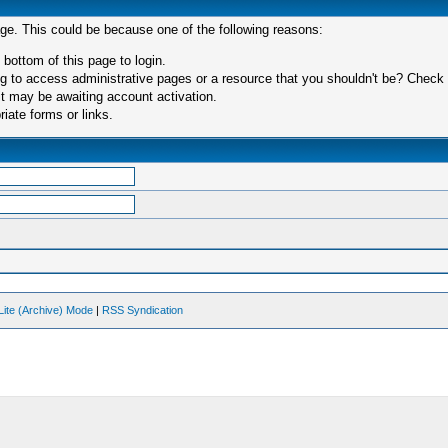
age. This could be because one of the following reasons:
 bottom of this page to login.
 to access administrative pages or a resource that you shouldn't be? Check in
t may be awaiting account activation.
iate forms or links.
Lite (Archive) Mode
|
RSS Syndication