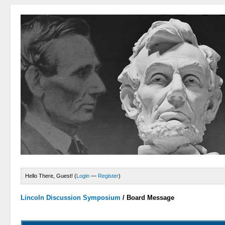
Hello There, Guest! (
Login
—
Register
)
Lincoln Discussion Symposium
/
Board Message