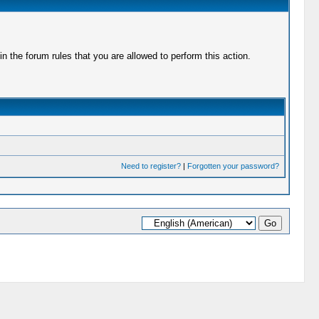
 the forum rules that you are allowed to perform this action.
Need to register?
|
Forgotten your password?