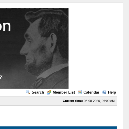
Search
Member List
Calendar
Help
Current time:
08-08-2026, 06:00 AM