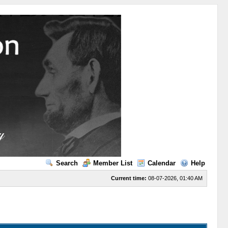
Search
Member List
Calendar
Help
Current time:
08-07-2026, 01:40 AM