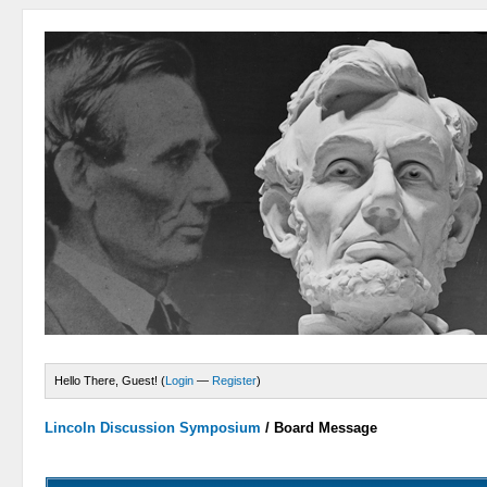
Hello There, Guest! (
Login
—
Register
)
Lincoln Discussion Symposium
/
Board Message