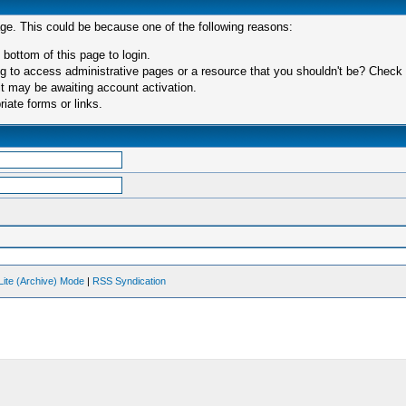
age. This could be because one of the following reasons:
 bottom of this page to login.
 to access administrative pages or a resource that you shouldn't be? Check in
t may be awaiting account activation.
iate forms or links.
Lite (Archive) Mode
|
RSS Syndication