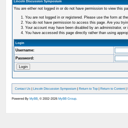
Lincoln Discussion Symposium
You are either not logged in or do not have permission to view this p
You are not logged in or registered. Please use the form at the
You do not have permission to access this page. Are you trying
Your account may have been disabled by an administrator, or i
You have accessed this page directly rather than using appropr
Login
Username:
Password:
Contact Us
|
Lincoln Discussion Symposium
|
Return to Top
|
Return to Content
|
Powered By
MyBB
, © 2002-2026
MyBB Group
.