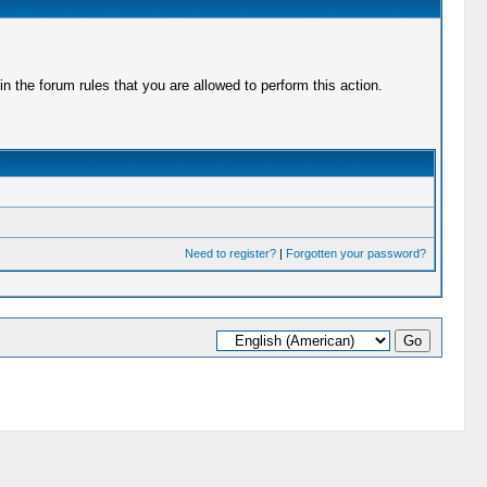
 the forum rules that you are allowed to perform this action.
Need to register?
|
Forgotten your password?