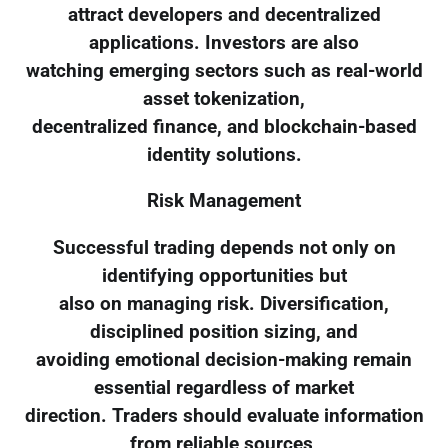
attract developers and decentralized
applications. Investors are also
watching emerging sectors such as real-world
asset tokenization,
decentralized finance, and blockchain-based
identity solutions.
Risk Management
Successful trading depends not only on
identifying opportunities but
also on managing risk. Diversification,
disciplined position sizing, and
avoiding emotional decision-making remain
essential regardless of market
direction. Traders should evaluate information
from reliable sources,