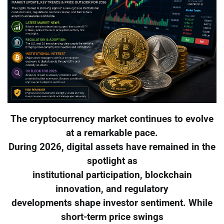
The cryptocurrency market continues to evolve
at a remarkable pace.
During 2026, digital assets have remained in the
spotlight as
institutional participation, blockchain
innovation, and regulatory
developments shape investor sentiment. While
short-term price swings