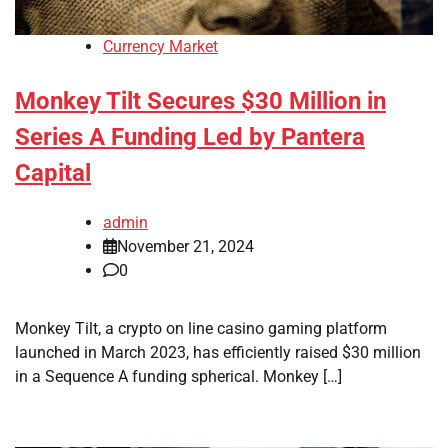
Currency Market
Monkey Tilt Secures $30 Million in
Series A Funding Led by Pantera
Capital
admin
November 21, 2024
0
Monkey Tilt, a crypto on line casino gaming platform
launched in March 2023, has efficiently raised $30 million
in a Sequence A funding spherical. Monkey […]