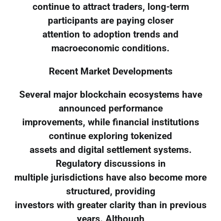
continue to attract traders, long-term
participants are paying closer
attention to adoption trends and
macroeconomic conditions.
Recent Market Developments
Several major blockchain ecosystems have
announced performance
improvements, while financial institutions
continue exploring tokenized
assets and digital settlement systems.
Regulatory discussions in
multiple jurisdictions have also become more
structured, providing
investors with greater clarity than in previous
years. Although