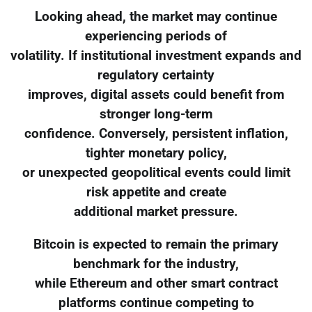
Looking ahead, the market may continue
experiencing periods of
volatility. If institutional investment expands and
regulatory certainty
improves, digital assets could benefit from
stronger long-term
confidence. Conversely, persistent inflation,
tighter monetary policy,
or unexpected geopolitical events could limit
risk appetite and create
additional market pressure.
Bitcoin is expected to remain the primary
benchmark for the industry,
while Ethereum and other smart contract
platforms continue competing to