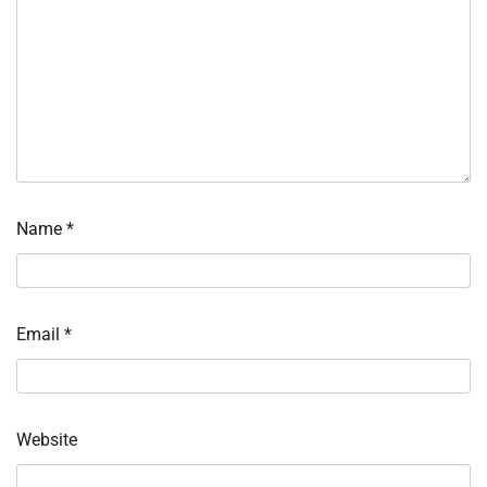
Name
*
Email
*
Website