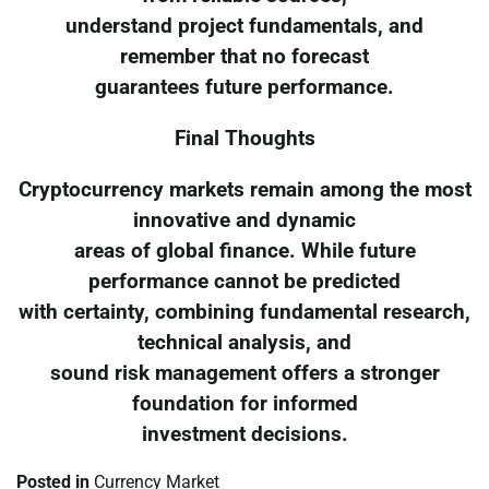
understand project fundamentals, and
remember that no forecast
guarantees future performance.
Final Thoughts
Cryptocurrency markets remain among the most
innovative and dynamic
areas of global finance. While future
performance cannot be predicted
with certainty, combining fundamental research,
technical analysis, and
sound risk management offers a stronger
foundation for informed
investment decisions.
Posted in
Currency Market