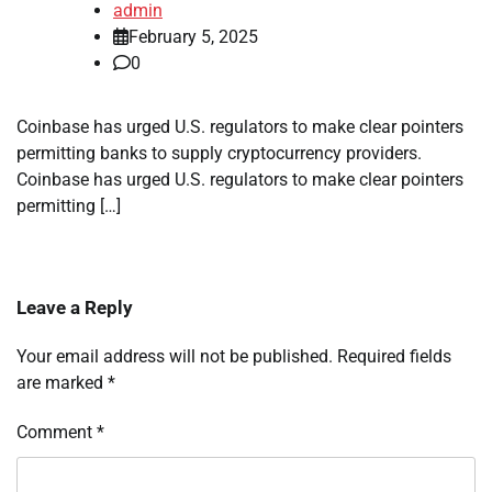
admin
February 5, 2025
0
Coinbase has urged U.S. regulators to make clear pointers
permitting banks to supply cryptocurrency providers.
Coinbase has urged U.S. regulators to make clear pointers
permitting […]
Leave a Reply
Your email address will not be published.
Required fields
are marked
*
Comment
*