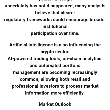
uncertainty has not disappeared, many analysts
believe that clearer
regulatory frameworks could encourage broader
institutional
participation over time.
Artificial intelligence is also influencing the
crypto sector.
AI-powered trading tools, on-chain analytics,
and automated portfolio
management are becoming increasingly
common, allowing both retail and
professional investors to process market
information more efficiently.
Market Outlook