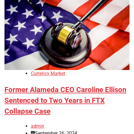
Currency Market
Former Alameda CEO Caroline Ellison
Sentenced to Two Years in FTX
Collapse Case
admin
September 26, 2024