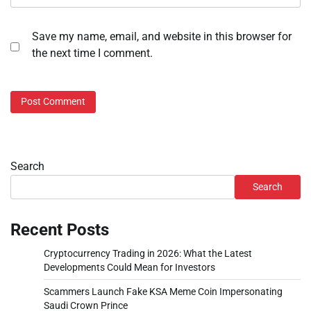
Save my name, email, and website in this browser for
the next time I comment.
Search
Search
Recent Posts
Cryptocurrency Trading in 2026: What the Latest
Developments Could Mean for Investors
Scammers Launch Fake KSA Meme Coin Impersonating
Saudi Crown Prince