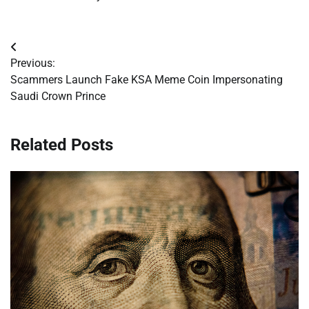
Post
Previous:
navigation
Scammers Launch Fake KSA Meme Coin Impersonating
Saudi Crown Prince
Related Posts