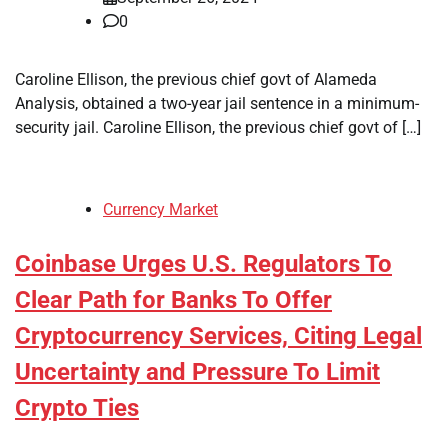
0
Caroline Ellison, the previous chief govt of Alameda
Analysis, obtained a two-year jail sentence in a minimum-
security jail. Caroline Ellison, the previous chief govt of […]
Currency Market
Coinbase Urges U.S. Regulators To
Clear Path for Banks To Offer
Cryptocurrency Services, Citing Legal
Uncertainty and Pressure To Limit
Crypto Ties