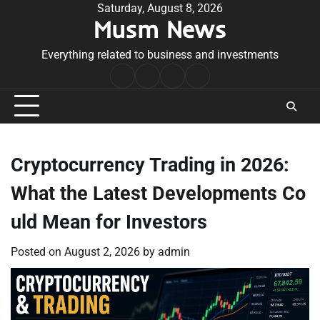
Skip
Saturday, August 8, 2026
Musm News
to
content
Everything related to business and investments
Home
Terms
Privacy
Contact
&
Policy
Us
Conditions
Cryptocurrency Trading in 2026:
What the Latest Developments Co
uld Mean for Investors
Posted on
August 2, 2026
by
admin