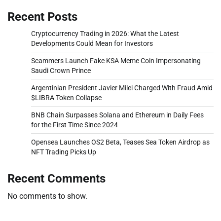
Recent Posts
Cryptocurrency Trading in 2026: What the Latest
Developments Could Mean for Investors
Scammers Launch Fake KSA Meme Coin Impersonating
Saudi Crown Prince
Argentinian President Javier Milei Charged With Fraud Amid
$LIBRA Token Collapse
BNB Chain Surpasses Solana and Ethereum in Daily Fees
for the First Time Since 2024
Opensea Launches OS2 Beta, Teases Sea Token Airdrop as
NFT Trading Picks Up
Recent Comments
No comments to show.