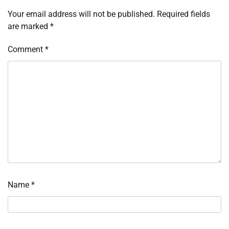
Your email address will not be published.
Required fields
are marked
*
Comment
*
Name
*