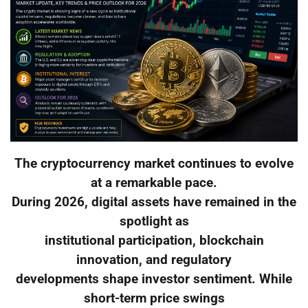
The cryptocurrency market continues to evolve
at a remarkable pace.
During 2026, digital assets have remained in the
spotlight as
institutional participation, blockchain
innovation, and regulatory
developments shape investor sentiment. While
short-term price swings