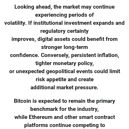
Looking ahead, the market may continue
experiencing periods of
volatility. If institutional investment expands and
regulatory certainty
improves, digital assets could benefit from
stronger long-term
confidence. Conversely, persistent inflation,
tighter monetary policy,
or unexpected geopolitical events could limit
risk appetite and create
additional market pressure.
Bitcoin is expected to remain the primary
benchmark for the industry,
while Ethereum and other smart contract
platforms continue competing to