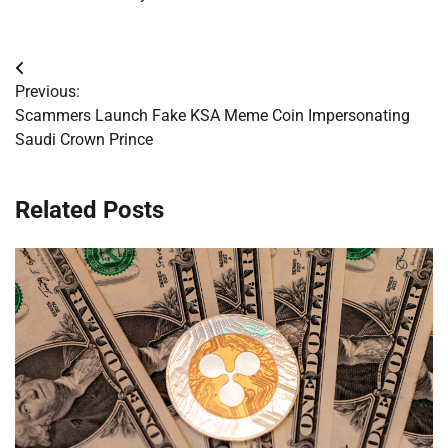
Post
Previous:
navigation
Scammers Launch Fake KSA Meme Coin Impersonating
Saudi Crown Prince
Related Posts