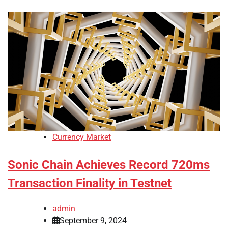
Currency Market
Sonic Chain Achieves Record 720ms
Transaction Finality in Testnet
admin
September 9, 2024