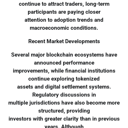
continue to attract traders, long-term
participants are paying closer
attention to adoption trends and
macroeconomic conditions.
Recent Market Developments
Several major blockchain ecosystems have
announced performance
improvements, while financial institutions
continue exploring tokenized
assets and digital settlement systems.
Regulatory discussions in
multiple jurisdictions have also become more
structured, providing
investors with greater clarity than in previous
years. Although