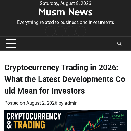
Skip
Saturday, August 8, 2026
Musm News
to
content
Everything related to business and investments
Home
Terms
Privacy
Contact
&
Policy
Us
Conditions
Cryptocurrency Trading in 2026:
What the Latest Developments Co
uld Mean for Investors
Posted on
August 2, 2026
by
admin