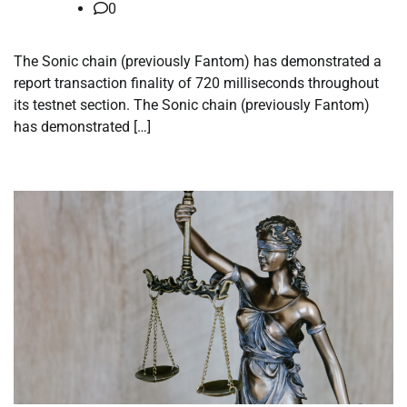
0
The Sonic chain (previously Fantom) has demonstrated a
report transaction finality of 720 milliseconds throughout
its testnet section. The Sonic chain (previously Fantom)
has demonstrated […]