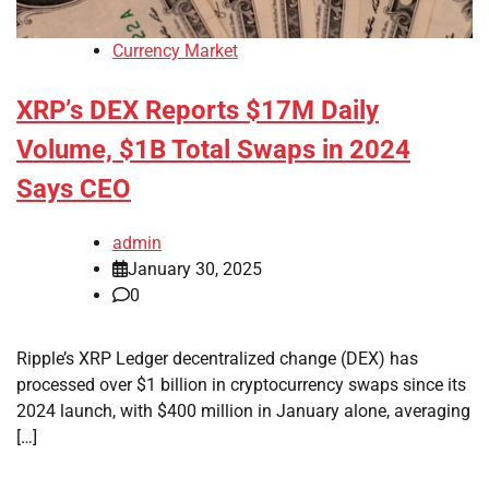
Currency Market
XRP’s DEX Reports $17M Daily
Volume, $1B Total Swaps in 2024
Says CEO
admin
January 30, 2025
0
Ripple’s XRP Ledger decentralized change (DEX) has
processed over $1 billion in cryptocurrency swaps since its
2024 launch, with $400 million in January alone, averaging
[…]