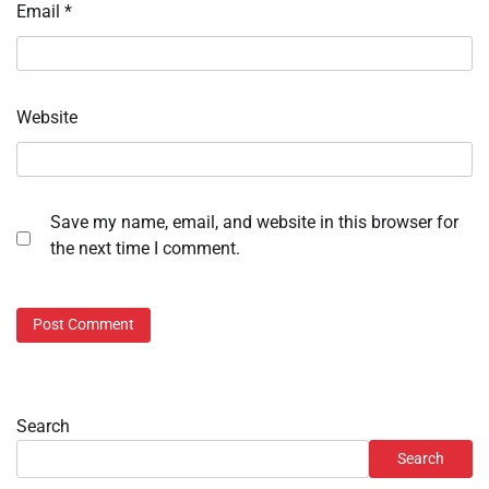
Email
*
Website
Save my name, email, and website in this browser for
the next time I comment.
Search
Search