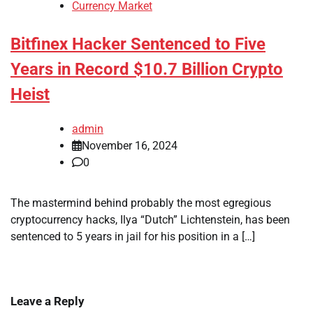
Currency Market
Bitfinex Hacker Sentenced to Five
Years in Record $10.7 Billion Crypto
Heist
admin
November 16, 2024
0
The mastermind behind probably the most egregious
cryptocurrency hacks, Ilya “Dutch” Lichtenstein, has been
sentenced to 5 years in jail for his position in a […]
Leave a Reply