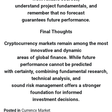
understand project fundamentals, and
remember that no forecast
guarantees future performance.
Final Thoughts
Cryptocurrency markets remain among the most
innovative and dynamic
areas of global finance. While future
performance cannot be predicted
with certainty, combining fundamental research,
technical analysis, and
sound risk management offers a stronger
foundation for informed
investment decisions.
Posted in
Currency Market