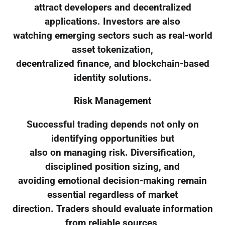
attract developers and decentralized
applications. Investors are also
watching emerging sectors such as real-world
asset tokenization,
decentralized finance, and blockchain-based
identity solutions.
Risk Management
Successful trading depends not only on
identifying opportunities but
also on managing risk. Diversification,
disciplined position sizing, and
avoiding emotional decision-making remain
essential regardless of market
direction. Traders should evaluate information
from reliable sources,