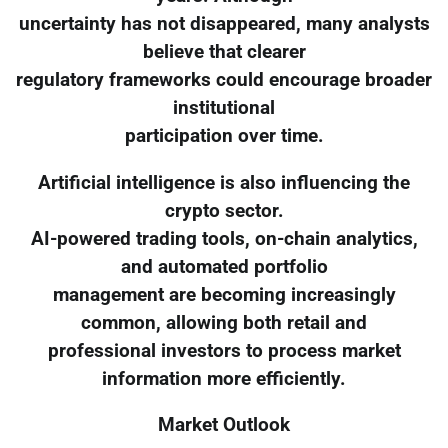
uncertainty has not disappeared, many analysts
believe that clearer
regulatory frameworks could encourage broader
institutional
participation over time.
Artificial intelligence is also influencing the
crypto sector.
AI-powered trading tools, on-chain analytics,
and automated portfolio
management are becoming increasingly
common, allowing both retail and
professional investors to process market
information more efficiently.
Market Outlook