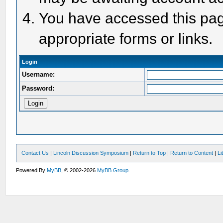
You have accessed this page
appropriate forms or links.
Login
Username:
Password:
Contact Us
|
Lincoln Discussion Symposium
|
Return to Top
|
Return to Content
|
Li
Powered By
MyBB
, © 2002-2026
MyBB Group
.