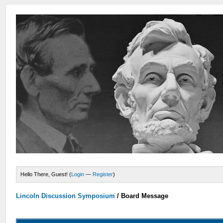
Hello There, Guest! (
Login
—
Register
)
Lincoln Discussion Symposium
/
Board Message