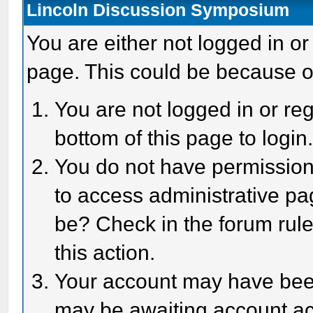
Lincoln Discussion Symposium
You are either not logged in or
page. This could be because o
You are not logged in or reg
bottom of this page to login
You do not have permission 
to access administrative pa
be? Check in the forum rule
this action.
Your account may have been 
may be awaiting account act