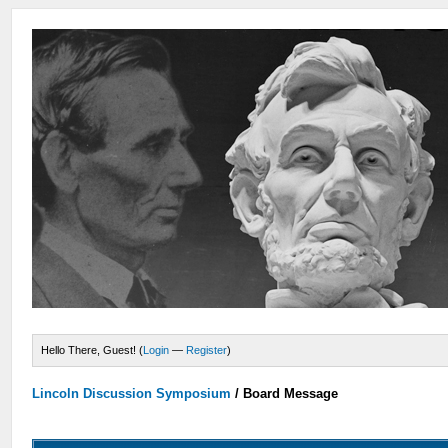
Hello There, Guest! (
Login
—
Register
)
Lincoln Discussion Symposium
/
Board Message