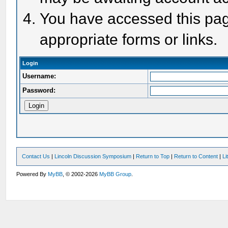
You have accessed this page
appropriate forms or links.
Login
Username:
Password:
Contact Us
|
Lincoln Discussion Symposium
|
Return to Top
|
Return to Content
|
Li
Powered By
MyBB
, © 2002-2026
MyBB Group
.