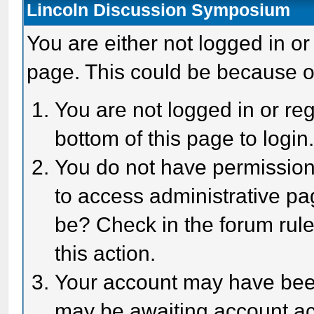
Lincoln Discussion Symposium
You are either not logged in or
page. This could be because o
You are not logged in or reg
bottom of this page to login
You do not have permission 
to access administrative pa
be? Check in the forum rule
this action.
Your account may have been 
may be awaiting account act