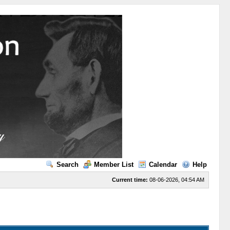
Search
Member List
Calendar
Help
Current time:
08-06-2026, 04:54 AM