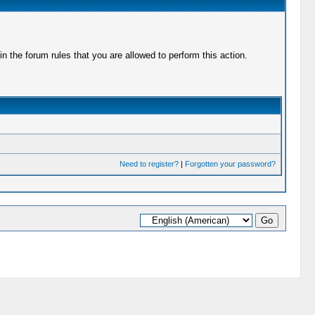
 the forum rules that you are allowed to perform this action.
Need to register?
|
Forgotten your password?