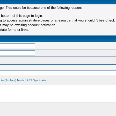
age. This could be because one of the following reasons:
 bottom of this page to login.
 to access administrative pages or a resource that you shouldn't be? Check in
t may be awaiting account activation.
iate forms or links.
Lite (Archive) Mode
|
RSS Syndication