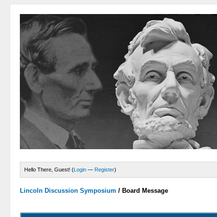
Hello There, Guest! (
Login
—
Register
)
Lincoln Discussion Symposium
/
Board Message