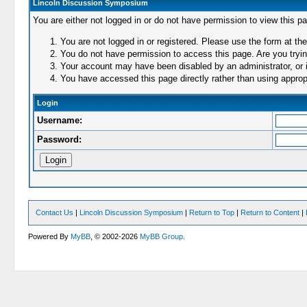
Lincoln Discussion Symposium
You are either not logged in or do not have permission to view this p
You are not logged in or registered. Please use the form at the
You do not have permission to access this page. Are you trying
Your account may have been disabled by an administrator, or i
You have accessed this page directly rather than using appropr
Login
Username:
Password:
Contact Us
|
Lincoln Discussion Symposium
|
Return to Top
|
Return to Content
|
Powered By
MyBB
, © 2002-2026
MyBB Group
.