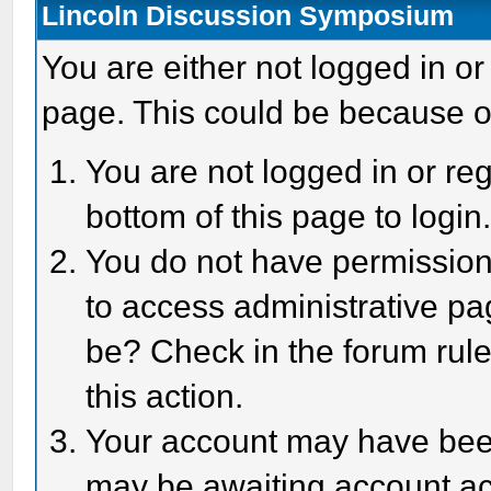
Lincoln Discussion Symposium
You are either not logged in or
page. This could be because o
You are not logged in or reg
bottom of this page to login
You do not have permission 
to access administrative pa
be? Check in the forum rule
this action.
Your account may have been 
may be awaiting account act