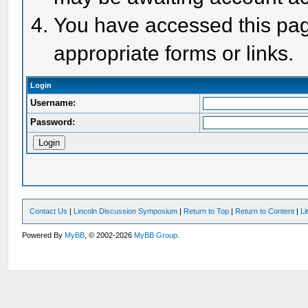
You have accessed this page
appropriate forms or links.
Login
Username:
Password:
Contact Us
|
Lincoln Discussion Symposium
|
Return to Top
|
Return to Content
|
Li
Powered By
MyBB
, © 2002-2026
MyBB Group
.