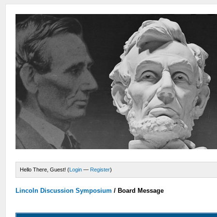
Hello There, Guest! (
Login
—
Register
)
Lincoln Discussion Symposium
/
Board Message