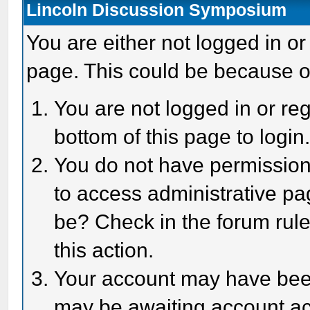
Lincoln Discussion Symposium
You are either not logged in or
page. This could be because o
You are not logged in or reg
bottom of this page to login
You do not have permission 
to access administrative pa
be? Check in the forum rule
this action.
Your account may have been 
may be awaiting account act