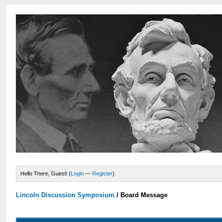
Hello There, Guest! (
Login
—
Register
)
Lincoln Discussion Symposium
/
Board Message