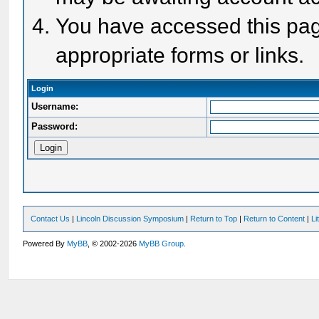
You have accessed this page
appropriate forms or links.
Login
Username:
Password:
Contact Us
|
Lincoln Discussion Symposium
|
Return to Top
|
Return to Content
|
Li
Powered By
MyBB
, © 2002-2026
MyBB Group
.