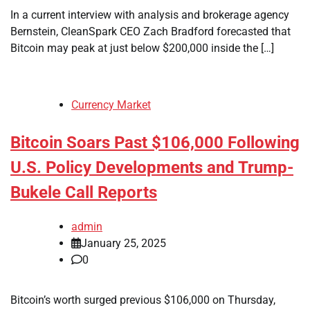
In a current interview with analysis and brokerage agency
Bernstein, CleanSpark CEO Zach Bradford forecasted that
Bitcoin may peak at just below $200,000 inside the […]
Currency Market
Bitcoin Soars Past $106,000 Following
U.S. Policy Developments and Trump-
Bukele Call Reports
admin
January 25, 2025
0
Bitcoin’s worth surged previous $106,000 on Thursday,