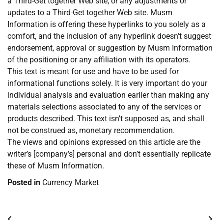
a Third-Get together Web site, or any adjustments or
updates to a Third-Get together Web site. Musm
Information is offering these hyperlinks to you solely as a
comfort, and the inclusion of any hyperlink doesn’t suggest
endorsement, approval or suggestion by Musm Information
of the positioning or any affiliation with its operators.
This text is meant for use and have to be used for
informational functions solely. It is very important do your
individual analysis and evaluation earlier than making any
materials selections associated to any of the services or
products described. This text isn’t supposed as, and shall
not be construed as, monetary recommendation.
The views and opinions expressed on this article are the
writer’s [company’s] personal and don’t essentially replicate
these of Musm Information.
Posted in
Currency Market