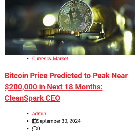
Currency Market
Bitcoin Price Predicted to Peak Near
$200,000 in Next 18 Months:
CleanSpark CEO
admin
September 30, 2024
0