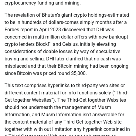
cryptocurrency funding and mining.
The revelation of Bhutan’s giant crypto holdings-estimated
to be in hundreds of dollars-comes simply months after a
Forbes report in April 2023 discovered that DHI was
concerned in multi-million-dollar offers with now-bankrupt
crypto lenders BlockFi and Celsius, initially elevating
considerations of doable losses by way of speculative
buying and selling. DHI later clarified that no cash was
misplaced and that their Bitcoin mining had been ongoing
since Bitcoin was priced round $5,000.
This text comprises hyperlinks to third-party web sites or
different content material for info functions solely (“Third-
Get together Websites”). The Third-Get together Websites
should not underneath the management of Musm
Information, and Musm Information isn’t answerable for
the content material of any Third-Get together Web site,
together with with out limitation any hyperlink contained in