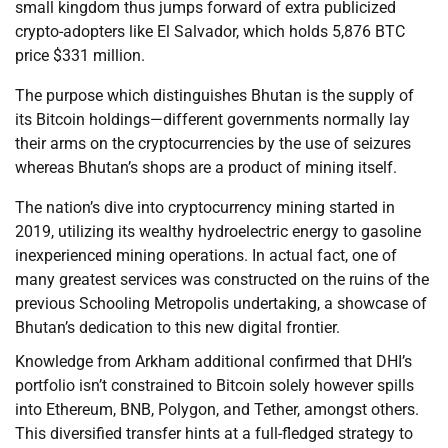
small kingdom thus jumps forward of extra publicized
crypto-adopters like El Salvador, which holds 5,876 BTC
price $331 million.
The purpose which distinguishes Bhutan is the supply of
its Bitcoin holdings—different governments normally lay
their arms on the cryptocurrencies by the use of seizures
whereas Bhutan’s shops are a product of mining itself.
The nation’s dive into cryptocurrency mining started in
2019, utilizing its wealthy hydroelectric energy to gasoline
inexperienced mining operations. In actual fact, one of
many greatest services was constructed on the ruins of the
previous Schooling Metropolis undertaking, a showcase of
Bhutan’s dedication to this new digital frontier.
Knowledge from Arkham additional confirmed that DHI’s
portfolio isn’t constrained to Bitcoin solely however spills
into Ethereum, BNB, Polygon, and Tether, amongst others.
This diversified transfer hints at a full-fledged strategy to