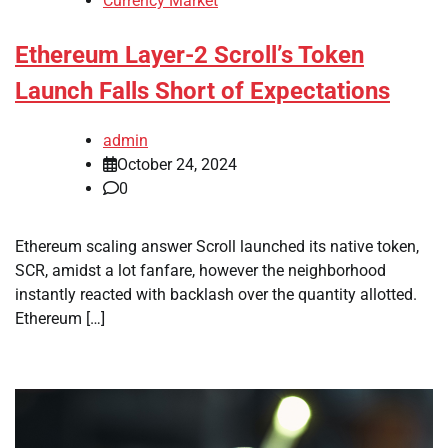
Currency Market
Ethereum Layer-2 Scroll’s Token
Launch Falls Short of Expectations
admin
October 24, 2024
0
Ethereum scaling answer Scroll launched its native token,
SCR, amidst a lot fanfare, however the neighborhood
instantly reacted with backlash over the quantity allotted.
Ethereum […]