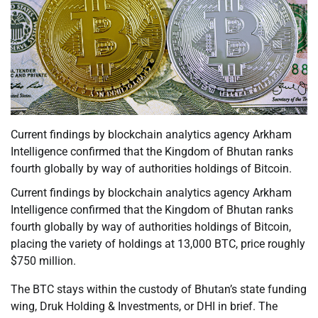
Current findings by blockchain analytics agency Arkham
Intelligence confirmed that the Kingdom of Bhutan ranks
fourth globally by way of authorities holdings of Bitcoin.
Current findings by blockchain analytics agency Arkham
Intelligence confirmed that the Kingdom of Bhutan ranks
fourth globally by way of authorities holdings of Bitcoin,
placing the variety of holdings at 13,000 BTC, price roughly
$750 million.
The BTC stays within the custody of Bhutan’s state funding
wing, Druk Holding & Investments, or DHI in brief. The