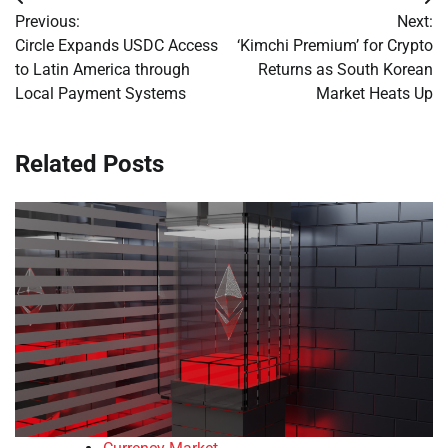
Post
Previous:
Next:
navigation
Circle Expands USDC Access
‘Kimchi Premium’ for Crypto
to Latin America through
Returns as South Korean
Local Payment Systems
Market Heats Up
Related Posts