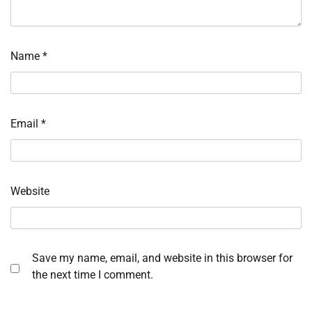
Name
*
Email
*
Website
Save my name, email, and website in this browser for
the next time I comment.