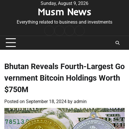
Skip
Sunday, August 9, 2026
Musm News
to
content
Everything related to business and investments
Home
Terms
Privacy
Contact
&
Policy
Us
Conditions
Bhutan Reveals Fourth-Largest Go
vernment Bitcoin Holdings Worth
$750M
Posted on
September 18, 2024
by
admin