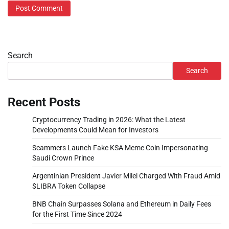
Search
Search
Recent Posts
Cryptocurrency Trading in 2026: What the Latest
Developments Could Mean for Investors
Scammers Launch Fake KSA Meme Coin Impersonating
Saudi Crown Prince
Argentinian President Javier Milei Charged With Fraud Amid
$LIBRA Token Collapse
BNB Chain Surpasses Solana and Ethereum in Daily Fees
for the First Time Since 2024