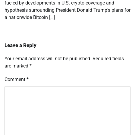
fueled by developments in U.S. crypto coverage and
hypothesis surrounding President Donald Trump’s plans for
a nationwide Bitcoin […]
Leave a Reply
Your email address will not be published.
Required fields
are marked
*
Comment
*