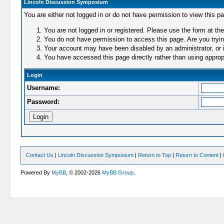
Lincoln Discussion Symposium
You are either not logged in or do not have permission to view this p
You are not logged in or registered. Please use the form at the
You do not have permission to access this page. Are you trying
Your account may have been disabled by an administrator, or i
You have accessed this page directly rather than using appropr
Login
Username:
Password:
Contact Us
|
Lincoln Discussion Symposium
|
Return to Top
|
Return to Content
|
Powered By
MyBB
, © 2002-2026
MyBB Group
.