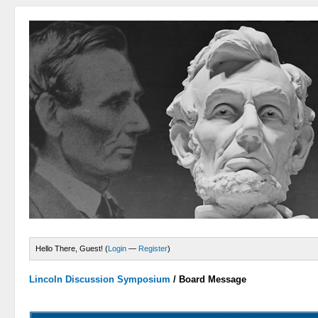
Hello There, Guest! (
Login
—
Register
)
Lincoln Discussion Symposium
/
Board Message