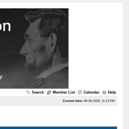
Search
Member List
Calendar
Help
Current time:
08-06-2026, 11:13 PM