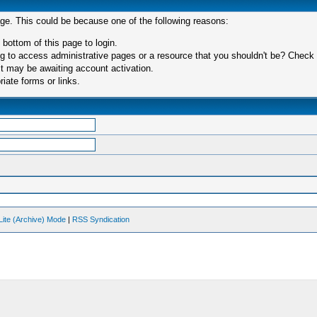
age. This could be because one of the following reasons:
 bottom of this page to login.
 to access administrative pages or a resource that you shouldn't be? Check in
t may be awaiting account activation.
iate forms or links.
Lite (Archive) Mode
|
RSS Syndication