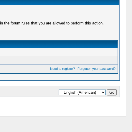
 the forum rules that you are allowed to perform this action.
Need to register?
|
Forgotten your password?