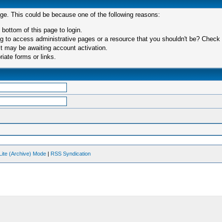
age. This could be because one of the following reasons:
 bottom of this page to login.
 to access administrative pages or a resource that you shouldn't be? Check in
t may be awaiting account activation.
iate forms or links.
Lite (Archive) Mode
|
RSS Syndication