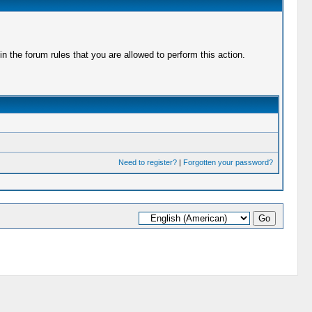
 the forum rules that you are allowed to perform this action.
Need to register?
|
Forgotten your password?