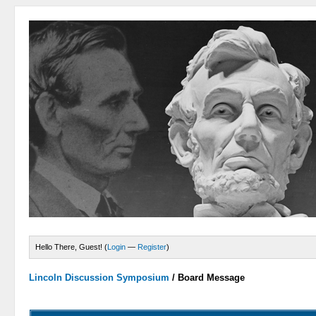
Hello There, Guest! (
Login
—
Register
)
Lincoln Discussion Symposium
/
Board Message