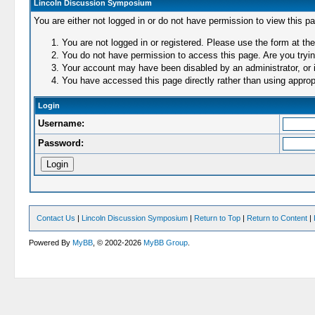
Lincoln Discussion Symposium
You are either not logged in or do not have permission to view this p
You are not logged in or registered. Please use the form at the
You do not have permission to access this page. Are you trying
Your account may have been disabled by an administrator, or i
You have accessed this page directly rather than using appropr
Login
Username:
Password:
Contact Us
|
Lincoln Discussion Symposium
|
Return to Top
|
Return to Content
|
Powered By
MyBB
, © 2002-2026
MyBB Group
.