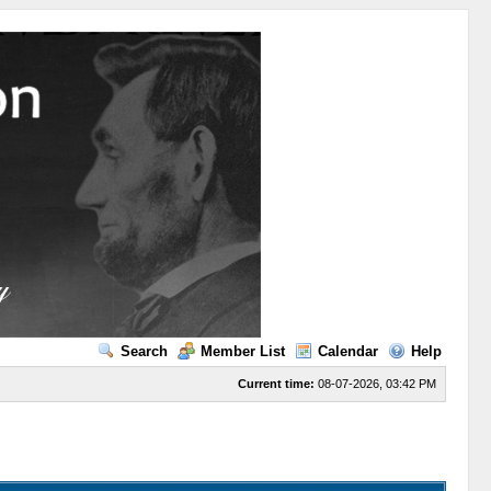
Search
Member List
Calendar
Help
Current time:
08-07-2026, 03:42 PM