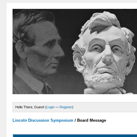
Hello There, Guest! (
Login
—
Register
)
Lincoln Discussion Symposium
/
Board Message