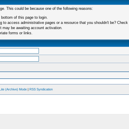
age. This could be because one of the following reasons:
 bottom of this page to login.
 to access administrative pages or a resource that you shouldn't be? Check in
t may be awaiting account activation.
iate forms or links.
Lite (Archive) Mode
|
RSS Syndication