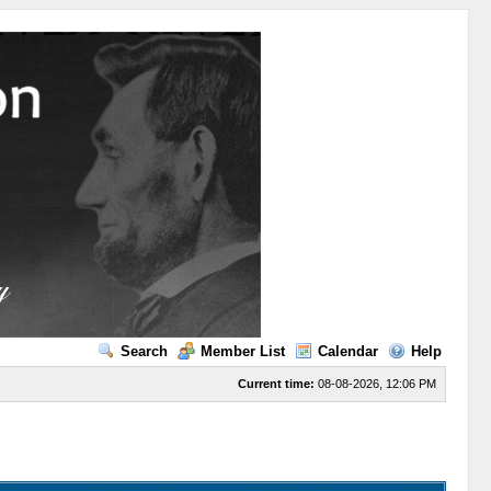
Search
Member List
Calendar
Help
Current time:
08-08-2026, 12:06 PM