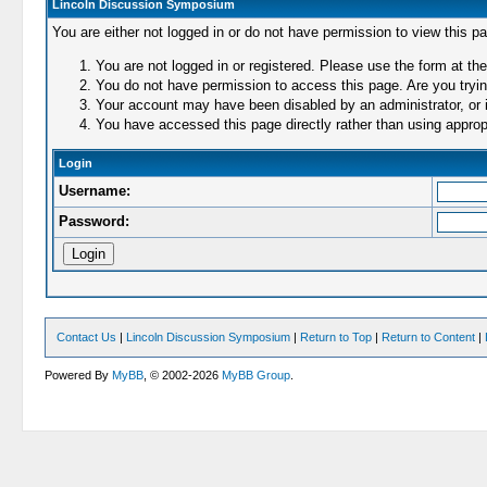
Lincoln Discussion Symposium
You are either not logged in or do not have permission to view this p
You are not logged in or registered. Please use the form at the
You do not have permission to access this page. Are you trying
Your account may have been disabled by an administrator, or i
You have accessed this page directly rather than using appropr
Login
Username:
Password:
Contact Us
|
Lincoln Discussion Symposium
|
Return to Top
|
Return to Content
|
Powered By
MyBB
, © 2002-2026
MyBB Group
.