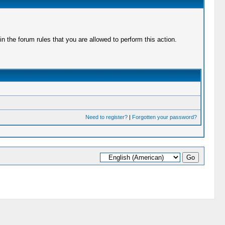
 the forum rules that you are allowed to perform this action.
Need to register?
|
Forgotten your password?