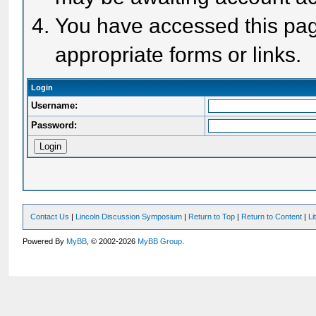
You have accessed this page
appropriate forms or links.
Login
Username:
Password:
Contact Us
|
Lincoln Discussion Symposium
|
Return to Top
|
Return to Content
|
Li
Powered By
MyBB
, © 2002-2026
MyBB Group
.