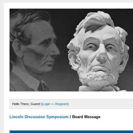
Hello There, Guest! (
Login
—
Register
)
Lincoln Discussion Symposium
/
Board Message