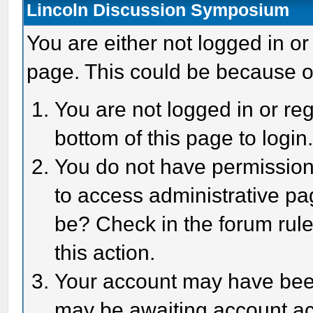
Lincoln Discussion Symposium
You are either not logged in or
page. This could be because o
You are not logged in or reg
bottom of this page to login
You do not have permission 
to access administrative pa
be? Check in the forum rule
this action.
Your account may have been 
may be awaiting account act