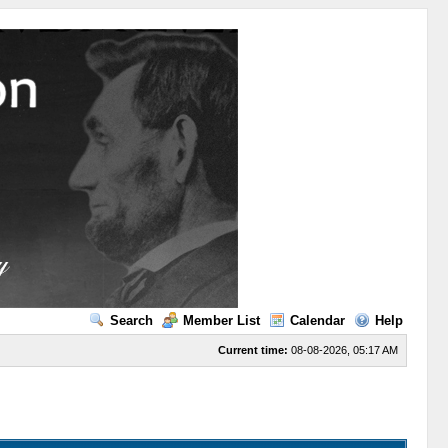
Search
Member List
Calendar
Help
Current time:
08-08-2026, 05:17 AM