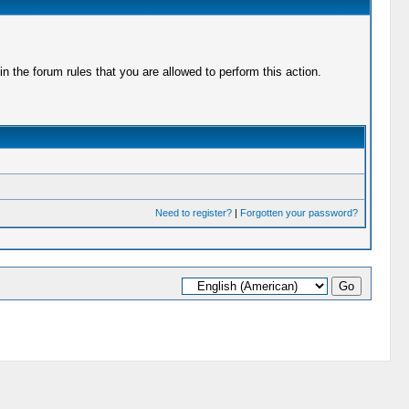
 the forum rules that you are allowed to perform this action.
Need to register?
|
Forgotten your password?