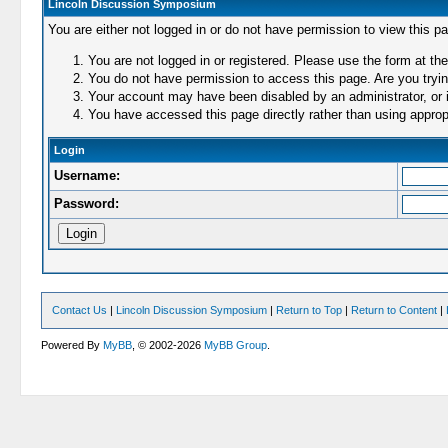
Lincoln Discussion Symposium
You are either not logged in or do not have permission to view this p
You are not logged in or registered. Please use the form at the
You do not have permission to access this page. Are you trying
Your account may have been disabled by an administrator, or i
You have accessed this page directly rather than using appropr
Login
Username:
Password:
Contact Us
|
Lincoln Discussion Symposium
|
Return to Top
|
Return to Content
|
Powered By
MyBB
, © 2002-2026
MyBB Group
.