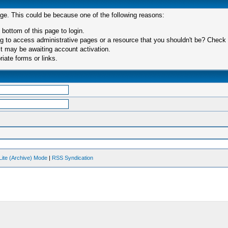
age. This could be because one of the following reasons:
 bottom of this page to login.
 to access administrative pages or a resource that you shouldn't be? Check in
t may be awaiting account activation.
iate forms or links.
Lite (Archive) Mode
|
RSS Syndication