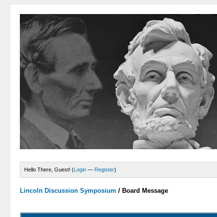
Hello There, Guest! (
Login
—
Register
)
Lincoln Discussion Symposium
/
Board Message