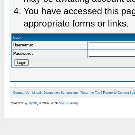
You have accessed this page
appropriate forms or links.
Login
Username:
Password:
Contact Us
|
Lincoln Discussion Symposium
|
Return to Top
|
Return to Content
|
Li
Powered By
MyBB
, © 2002-2026
MyBB Group
.