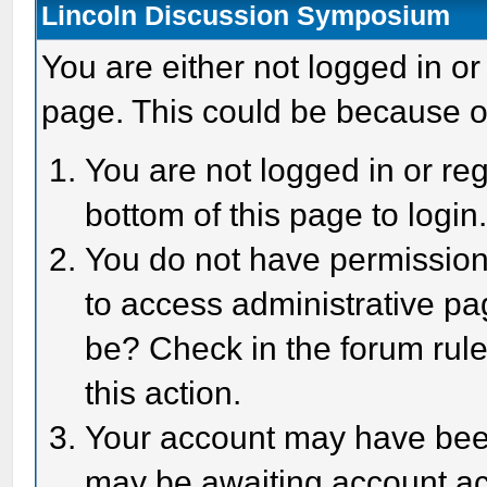
Lincoln Discussion Symposium
You are either not logged in or
page. This could be because o
You are not logged in or reg
bottom of this page to login
You do not have permission 
to access administrative pa
be? Check in the forum rule
this action.
Your account may have been 
may be awaiting account act