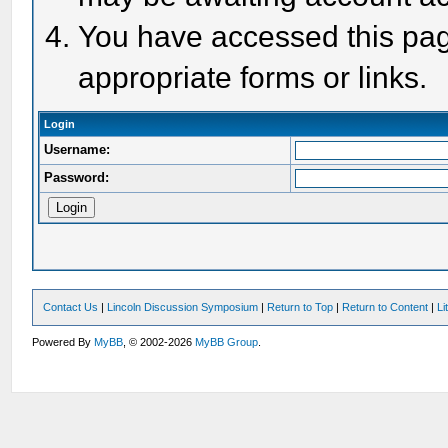
You have accessed this page
appropriate forms or links.
Login
Username:
Password:
Contact Us
|
Lincoln Discussion Symposium
|
Return to Top
|
Return to Content
|
Li
Powered By
MyBB
, © 2002-2026
MyBB Group
.