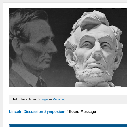
Hello There, Guest! (
Login
—
Register
)
Lincoln Discussion Symposium
/
Board Message