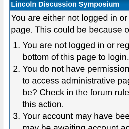
Lincoln Discussion Symposium
You are either not logged in or
page. This could be because o
You are not logged in or reg
bottom of this page to login
You do not have permission 
to access administrative pa
be? Check in the forum rule
this action.
Your account may have been 
may be awaiting account act