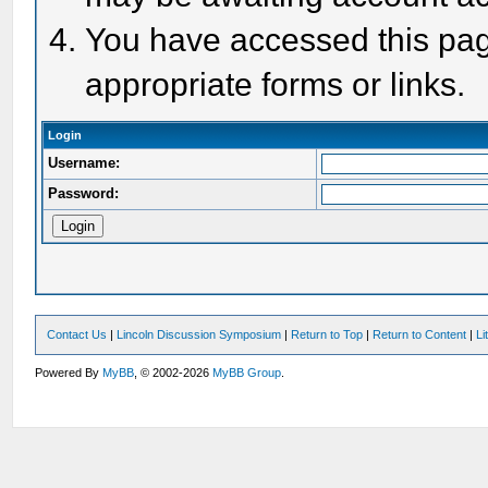
You have accessed this page
appropriate forms or links.
Login
Username:
Password:
Contact Us
|
Lincoln Discussion Symposium
|
Return to Top
|
Return to Content
|
Li
Powered By
MyBB
, © 2002-2026
MyBB Group
.