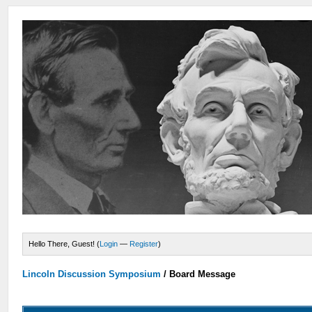
Hello There, Guest! (
Login
—
Register
)
Lincoln Discussion Symposium
/
Board Message