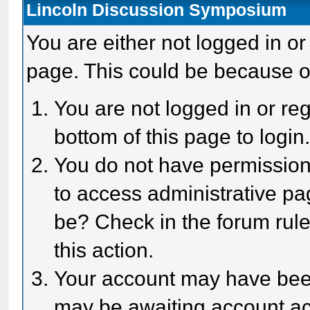
Lincoln Discussion Symposium
You are either not logged in or
page. This could be because o
You are not logged in or reg
bottom of this page to login
You do not have permission 
to access administrative pa
be? Check in the forum rule
this action.
Your account may have been 
may be awaiting account act