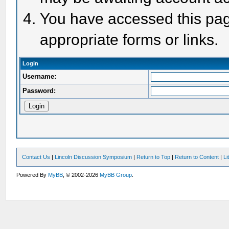
You have accessed this page
appropriate forms or links.
Login
Username:
Password:
Contact Us
|
Lincoln Discussion Symposium
|
Return to Top
|
Return to Content
|
Li
Powered By
MyBB
, © 2002-2026
MyBB Group
.