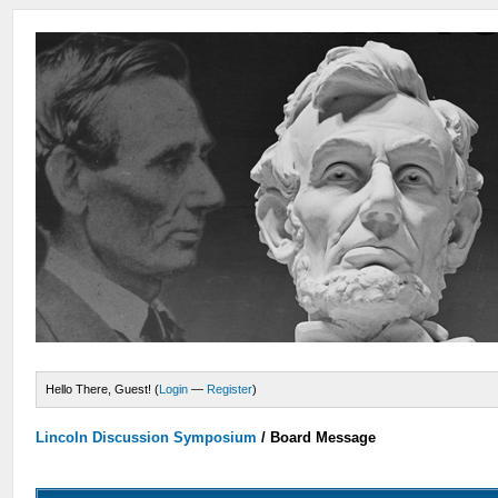
Hello There, Guest! (
Login
—
Register
)
Lincoln Discussion Symposium
/
Board Message