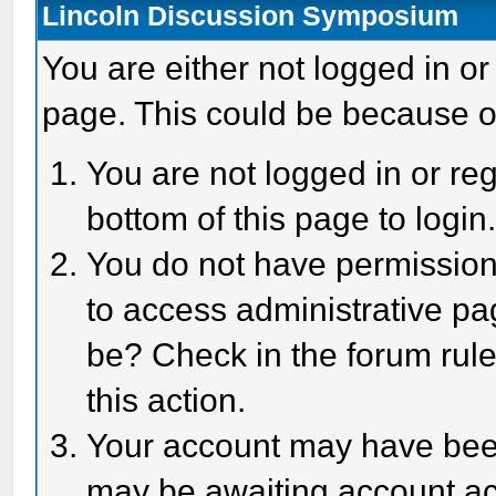
Lincoln Discussion Symposium
You are either not logged in or
page. This could be because o
You are not logged in or reg
bottom of this page to login
You do not have permission 
to access administrative pa
be? Check in the forum rule
this action.
Your account may have been 
may be awaiting account act