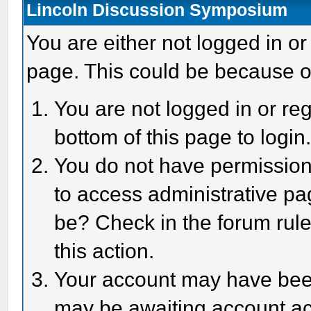
Lincoln Discussion Symposium
You are either not logged in or
page. This could be because o
You are not logged in or reg
bottom of this page to login
You do not have permission 
to access administrative pa
be? Check in the forum rule
this action.
Your account may have been 
may be awaiting account act