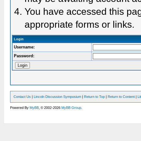
You have accessed this page
appropriate forms or links.
Login
Username:
Password:
Contact Us
|
Lincoln Discussion Symposium
|
Return to Top
|
Return to Content
|
Li
Powered By
MyBB
, © 2002-2026
MyBB Group
.