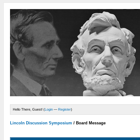
Hello There, Guest! (
Login
—
Register
)
Lincoln Discussion Symposium
/
Board Message